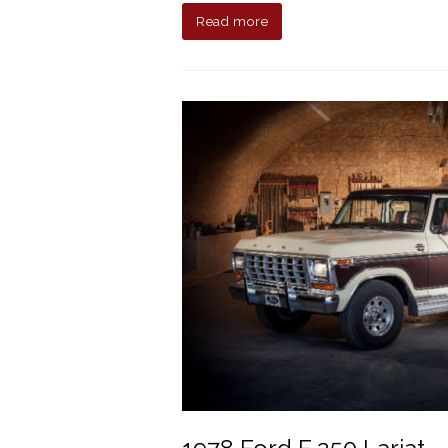
Read more