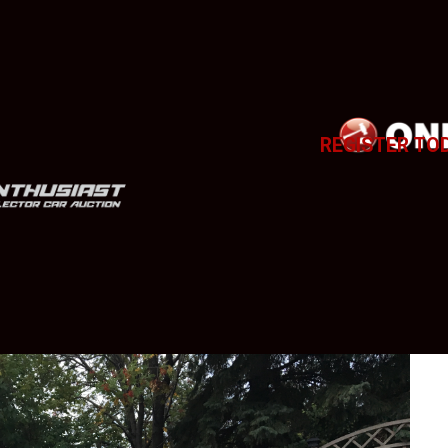
REGISTER TO