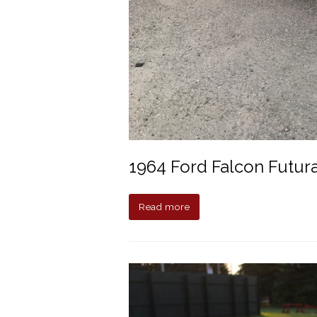
1964 Ford Falcon Futur
Read more