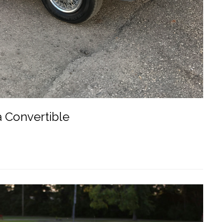
a Convertible