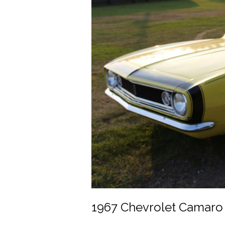
1967 Chevrolet Camaro