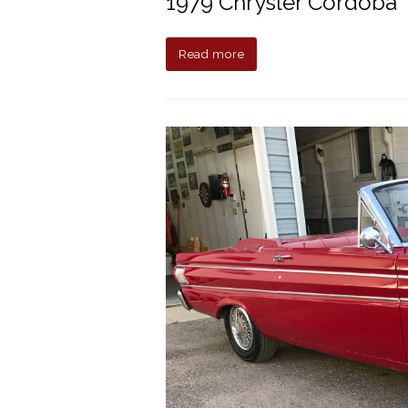
1979 Chrysler Cordoba
Read more