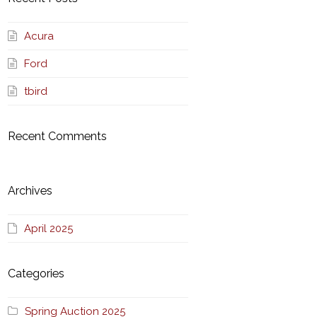
Acura
Ford
tbird
Recent Comments
Archives
April 2025
Categories
Spring Auction 2025