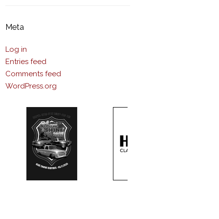
Meta
Log in
Entries feed
Comments feed
WordPress.org