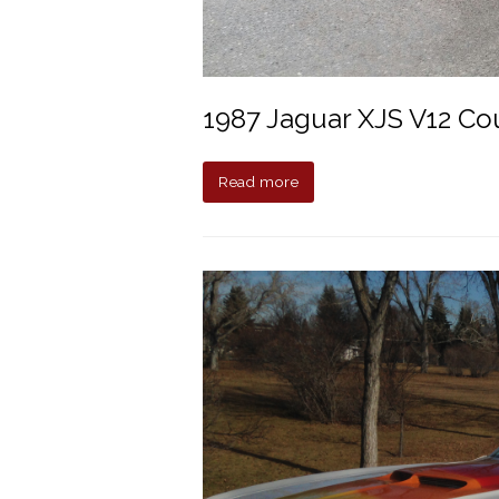
1987 Jaguar XJS V12 C
Read more