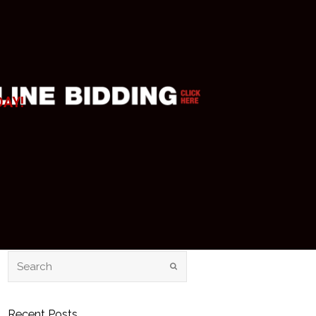
DAY!
Recent Posts