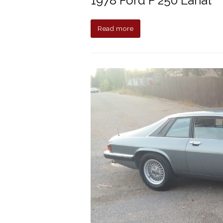
1978 Ford F 250 Lariat
Read more