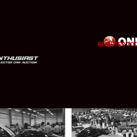
REGISTER TO