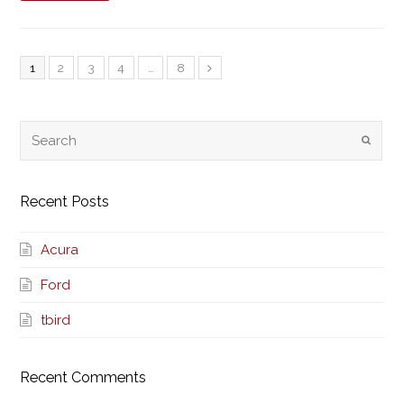
1
2
3
4
…
8
Recent Posts
Acura
Ford
tbird
Recent Comments