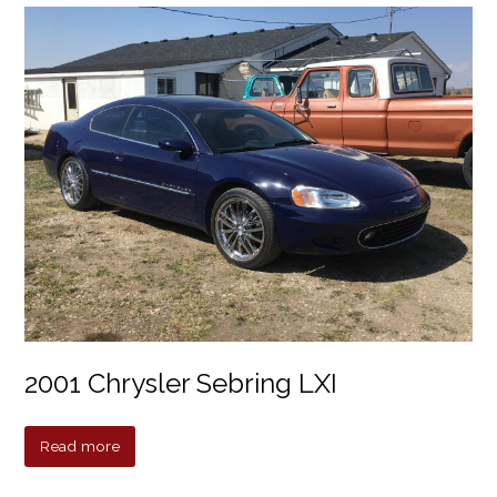
2001 Chrysler Sebring LXI
Read more