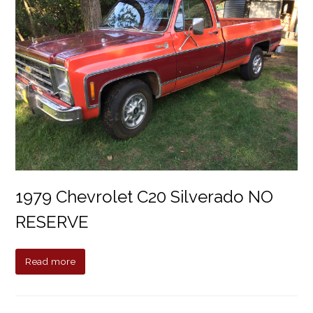
1979 Chevrolet C20 Silverado NO
RESERVE
Read more