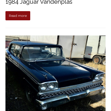
1984 Jaguar Vandenplas
Read more