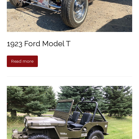
1923 Ford Model T
Read more