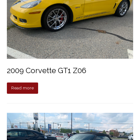
2009 Corvette GT1 Z06
Read more