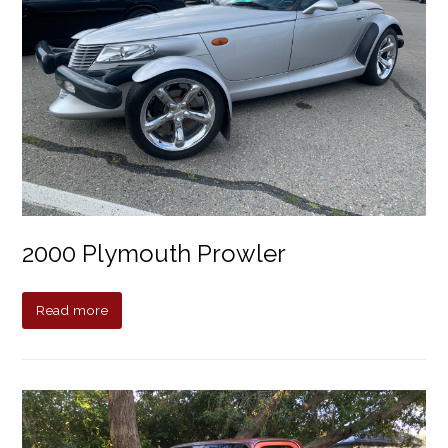
2000 Plymouth Prowler
Read more