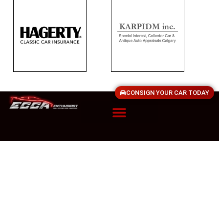
CONSIGN YOUR CAR TODAY