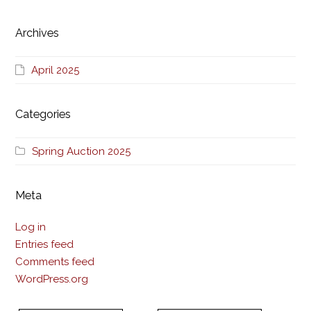
Archives
April 2025
Categories
Spring Auction 2025
Meta
Log in
Entries feed
Comments feed
WordPress.org