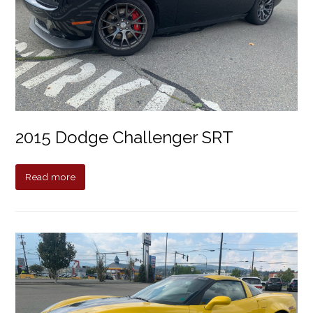
2015 Dodge Challenger SRT
Read more