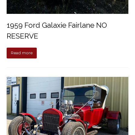
1959 Ford Galaxie Fairlane NO
RESERVE
Read more