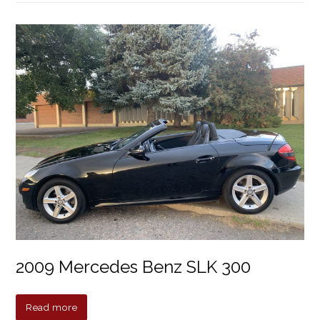
2009 Mercedes Benz SLK 300
Read more