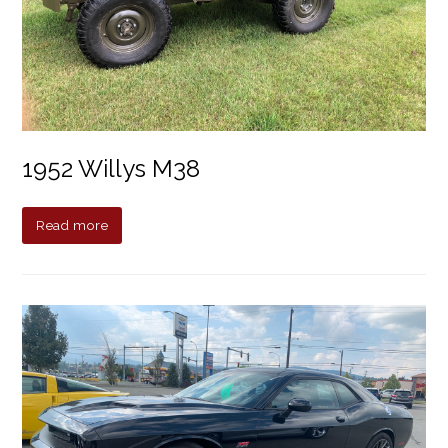
1952 Willys M38
Read more