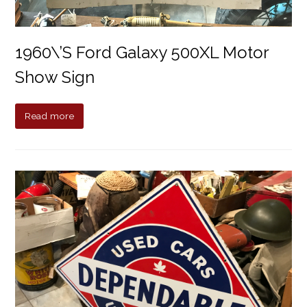
1960\’s Ford Galaxy 500XL Motor
Show Sign
Read more