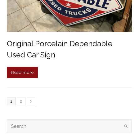
Original Porcelain Dependable
Used Car Sign
Read more
1
2