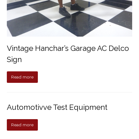
Vintage Hanchar’s Garage AC Delco
Sign
Read more
Automotivve Test Equipment
Read more