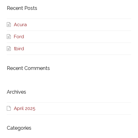
Recent Posts
Acura
Ford
tbird
Recent Comments
Archives
April 2025
Categories