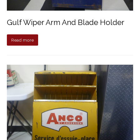
Gulf Wiper Arm And Blade Holder
Read more