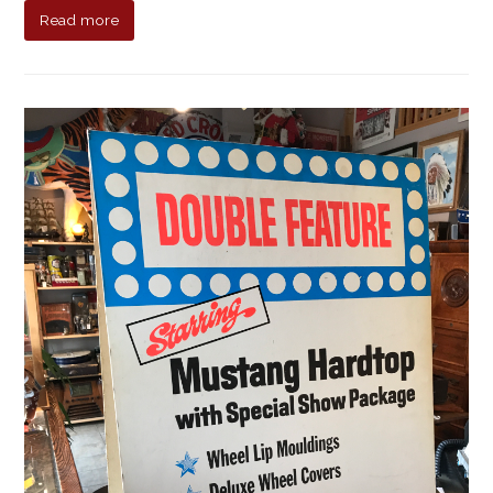
Read more