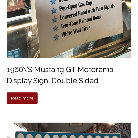
1960\’s Mustang GT Motorama
Display Sign. Double Sided
Read more