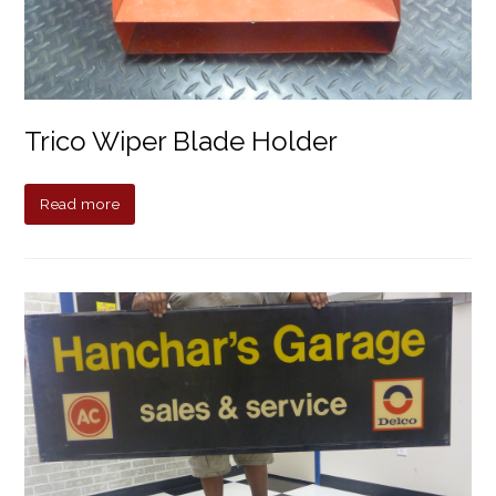
Trico Wiper Blade Holder
Read more