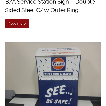
B/A Service Station Sign – Double
Sided Steel C/w Outer Ring
Read more