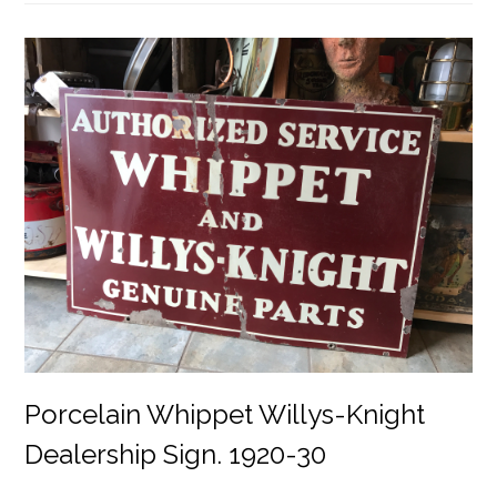
Porcelain Whippet Willys-Knight
Dealership Sign. 1920-30