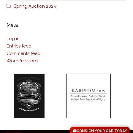
Spring Auction 2025
Meta
Log in
Entries feed
Comments feed
WordPress.org
CONSIGN YOUR CAR TODAY