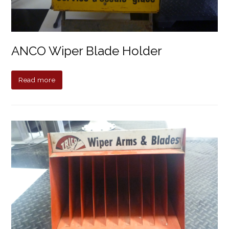
ANCO Wiper Blade Holder
Read more