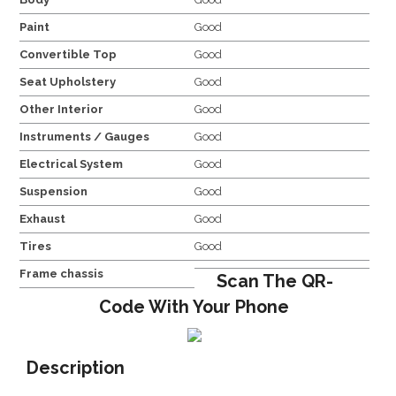
Paint
Good
Convertible Top
Good
Seat Upholstery
Good
Other Interior
Good
Instruments / Gauges
Good
Electrical System
Good
Suspension
Good
Exhaust
Good
Tires
Good
Frame chassis
Scan The QR-
Code With Your Phone
Description