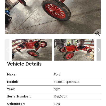
Vehicle Details
Make:
Ford
Model:
Model T speedster
Year:
1921
Serial Number:
6456704
Odometer:
N/a