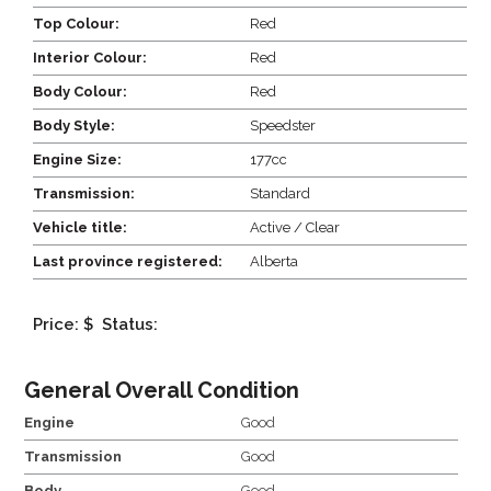
Top Colour:
Red
Interior Colour:
Red
Body Colour:
Red
Body Style:
Speedster
Engine Size:
177cc
Transmission:
Standard
Vehicle title:
Active / Clear
Last province registered:
Alberta
Price: $
Status:
General Overall Condition
Engine
Good
Transmission
Good
Body
Good