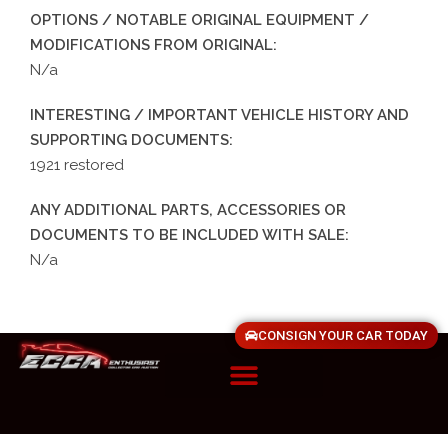
OPTIONS / NOTABLE ORIGINAL EQUIPMENT /
MODIFICATIONS FROM ORIGINAL:
N/a
INTERESTING / IMPORTANT VEHICLE HISTORY AND
SUPPORTING DOCUMENTS:
1921 restored
ANY ADDITIONAL PARTS, ACCESSORIES OR
DOCUMENTS TO BE INCLUDED WITH SALE:
N/a
CONSIGN YOUR CAR TODAY