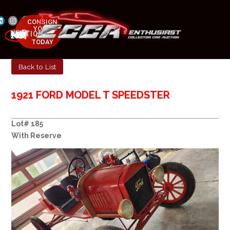
CONSIGN
YOUR
NEXT AUCTION
CAR
MAY 23-25, 2025
TODAY
Back to List
1921 FORD MODEL T SPEEDSTER
Lot# 185
With Reserve