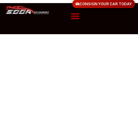
CONSIGN YOUR CAR TODAY