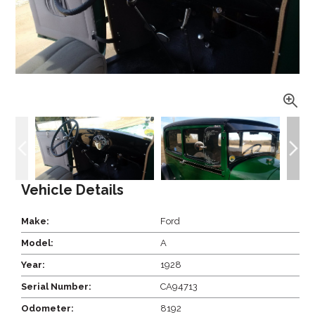
Vehicle Details
Make:
Ford
Model:
A
Year:
1928
Serial Number:
CA94713
Odometer:
8192