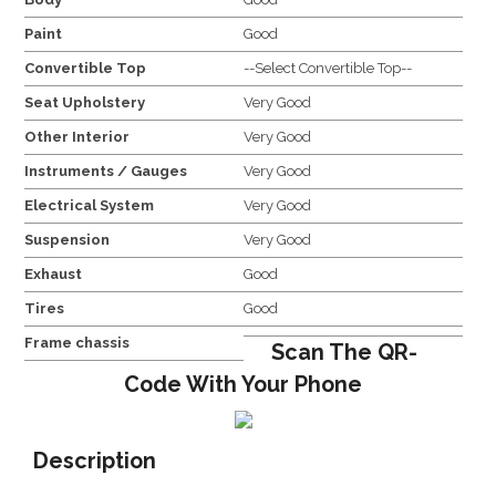
Paint
Good
Convertible Top
--Select Convertible Top--
Seat Upholstery
Very Good
Other Interior
Very Good
Instruments / Gauges
Very Good
Electrical System
Very Good
Suspension
Very Good
Exhaust
Good
Tires
Good
Frame chassis
Scan The QR-
Code With Your Phone
Description