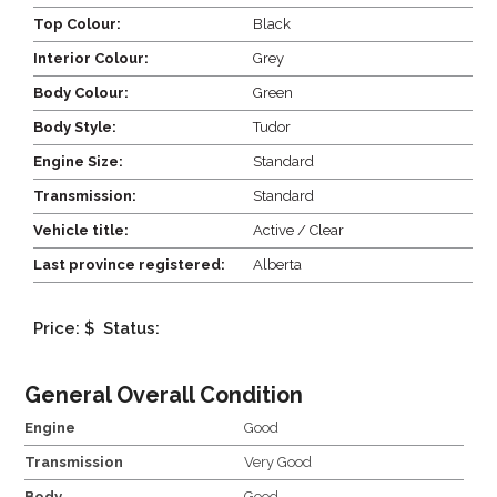
Top Colour:
Black
Interior Colour:
Grey
Body Colour:
Green
Body Style:
Tudor
Engine Size:
Standard
Transmission:
Standard
Vehicle title:
Active / Clear
Last province registered:
Alberta
Price: $
Status:
General Overall Condition
Engine
Good
Transmission
Very Good
Body
Good