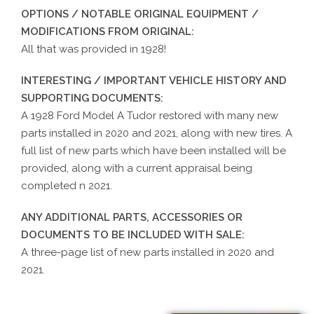
OPTIONS / NOTABLE ORIGINAL EQUIPMENT /
MODIFICATIONS FROM ORIGINAL:
All that was provided in 1928!
INTERESTING / IMPORTANT VEHICLE HISTORY AND
SUPPORTING DOCUMENTS:
A 1928 Ford Model A Tudor restored with many new
parts installed in 2020 and 2021, along with new tires. A
full list of new parts which have been installed will be
provided, along with a current appraisal being
completed n 2021.
ANY ADDITIONAL PARTS, ACCESSORIES OR
DOCUMENTS TO BE INCLUDED WITH SALE:
A three-page list of new parts installed in 2020 and
2021.