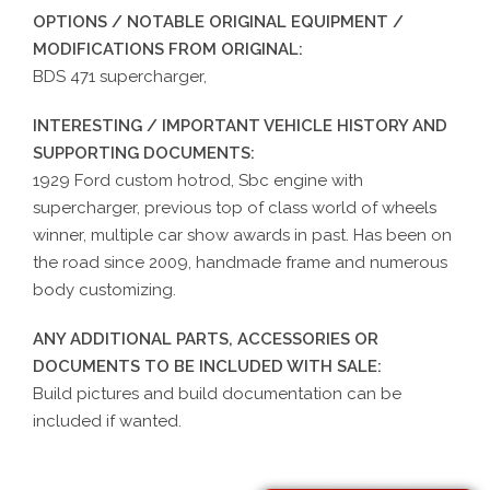
OPTIONS / NOTABLE ORIGINAL EQUIPMENT /
MODIFICATIONS FROM ORIGINAL:
BDS 471 supercharger,
INTERESTING / IMPORTANT VEHICLE HISTORY AND
SUPPORTING DOCUMENTS:
1929 Ford custom hotrod, Sbc engine with
supercharger, previous top of class world of wheels
winner, multiple car show awards in past. Has been on
the road since 2009, handmade frame and numerous
body customizing.
ANY ADDITIONAL PARTS, ACCESSORIES OR
DOCUMENTS TO BE INCLUDED WITH SALE:
Build pictures and build documentation can be
included if wanted.