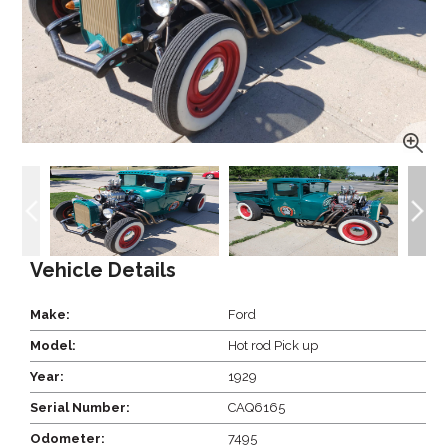
Vehicle Details
Make:
Ford
Model:
Hot rod Pick up
Year:
1929
Serial Number:
CAQ6165
Odometer:
7495