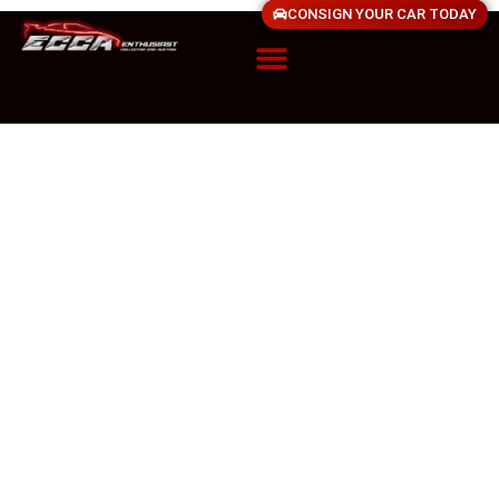
CONSIGN YOUR CAR TODAY