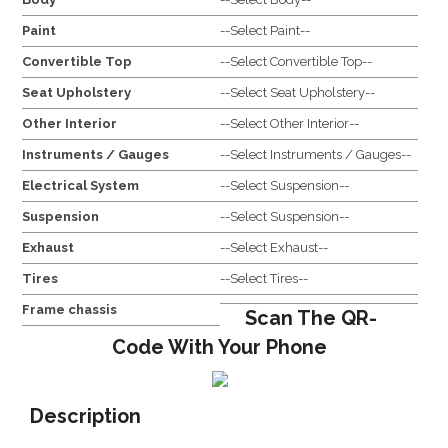
Paint
--Select Paint--
Convertible Top
--Select Convertible Top--
Seat Upholstery
--Select Seat Upholstery--
Other Interior
--Select Other Interior--
Instruments / Gauges
--Select Instruments / Gauges--
Electrical System
--Select Suspension--
Suspension
--Select Suspension--
Exhaust
--Select Exhaust--
Tires
--Select Tires--
Frame chassis
Scan The QR-
Code With Your Phone
Description