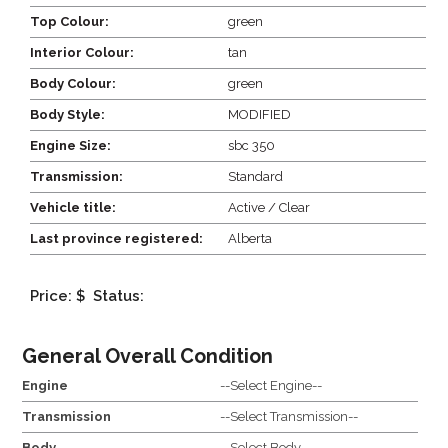
Top Colour:
green
Interior Colour:
tan
Body Colour:
green
Body Style:
MODIFIED
Engine Size:
sbc 350
Transmission:
Standard
Vehicle title:
Active / Clear
Last province registered:
Alberta
Price: $
Status:
General Overall Condition
Engine
--Select Engine--
Transmission
--Select Transmission--
Body
--Select Body--