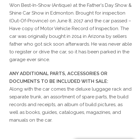
Won Best-In-Show (Antique) at the Father's Day Show &
Shine Car Show in Edmonton. Brought for inspection
(Out-Of-Province) on June 8, 2017 and the car passed –
Have copy of Motor Vehicle Record of Inspection. The
car was originally bought in 2014 in Arizona by sellers
father who got sick soon afterwards. He was never able
to register or drive the car, so it has been parked in the
garage ever since.
ANY ADDITIONAL PARTS, ACCESSORIES OR
DOCUMENTS TO BE INCLUDED WITH SALE:
Along with the car comes the deluxe luggage rack and
separate trunk, an assortment of spare parts, the build
records and receipts, an album of build pictures, as
well as books, guides, catalogues, magazines, and
manuals on the car.