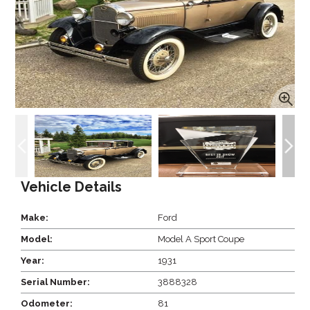
Vehicle Details
Make:
Ford
Model:
Model A Sport Coupe
Year:
1931
Serial Number:
3888328
Odometer:
81