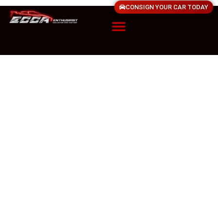
CONSIGN YOUR CAR TODAY