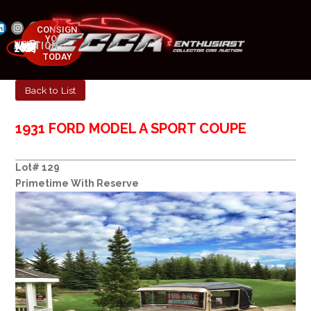
CONSIGN
YOUR
NEXT AUCTION
CAR
MAY 23-25, 2025
TODAY
Back to List
1931 FORD MODEL A SPORT COUPE
Lot# 129
Primetime With Reserve