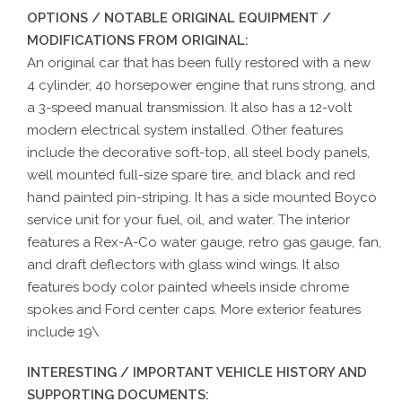
OPTIONS / NOTABLE ORIGINAL EQUIPMENT /
MODIFICATIONS FROM ORIGINAL:
An original car that has been fully restored with a new
4 cylinder, 40 horsepower engine that runs strong, and
a 3-speed manual transmission. It also has a 12-volt
modern electrical system installed. Other features
include the decorative soft-top, all steel body panels,
well mounted full-size spare tire, and black and red
hand painted pin-striping. It has a side mounted Boyco
service unit for your fuel, oil, and water. The interior
features a Rex-A-Co water gauge, retro gas gauge, fan,
and draft deflectors with glass wind wings. It also
features body color painted wheels inside chrome
spokes and Ford center caps. More exterior features
include 19\
INTERESTING / IMPORTANT VEHICLE HISTORY AND
SUPPORTING DOCUMENTS: