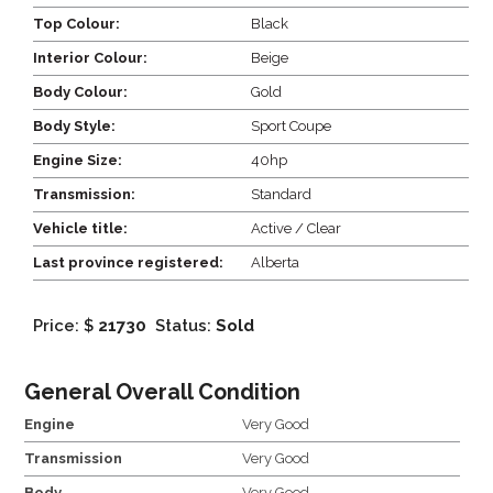
Top Colour:
Black
Interior Colour:
Beige
Body Colour:
Gold
Body Style:
Sport Coupe
Engine Size:
40hp
Transmission:
Standard
Vehicle title:
Active / Clear
Last province registered:
Alberta
Price: $
21730
Status:
Sold
General Overall Condition
Engine
Very Good
Transmission
Very Good
Body
Very Good