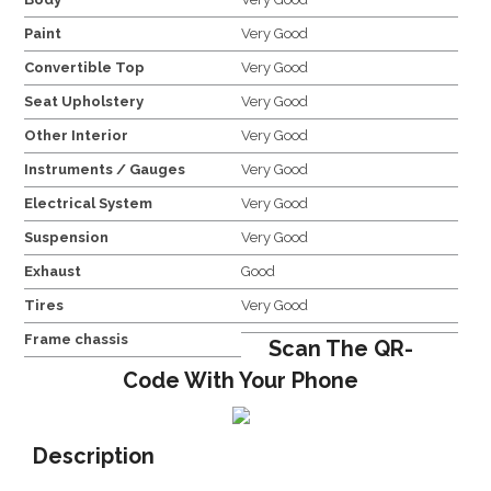
Paint
Very Good
Convertible Top
Very Good
Seat Upholstery
Very Good
Other Interior
Very Good
Instruments / Gauges
Very Good
Electrical System
Very Good
Suspension
Very Good
Exhaust
Good
Tires
Very Good
Frame chassis
Scan The QR-
Code With Your Phone
Description