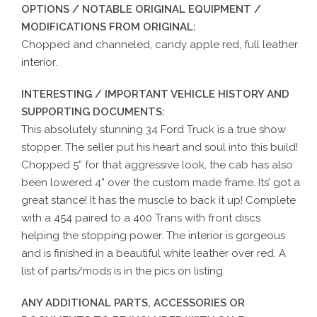
OPTIONS / NOTABLE ORIGINAL EQUIPMENT /
MODIFICATIONS FROM ORIGINAL:
Chopped and channeled, candy apple red, full leather
interior.
INTERESTING / IMPORTANT VEHICLE HISTORY AND
SUPPORTING DOCUMENTS:
This absolutely stunning 34 Ford Truck is a true show
stopper. The seller put his heart and soul into this build!
Chopped 5” for that aggressive look, the cab has also
been lowered 4” over the custom made frame. Its’ got a
great stance! It has the muscle to back it up! Complete
with a 454 paired to a 400 Trans with front discs
helping the stopping power. The interior is gorgeous
and is finished in a beautiful white leather over red. A
list of parts/mods is in the pics on listing.
ANY ADDITIONAL PARTS, ACCESSORIES OR