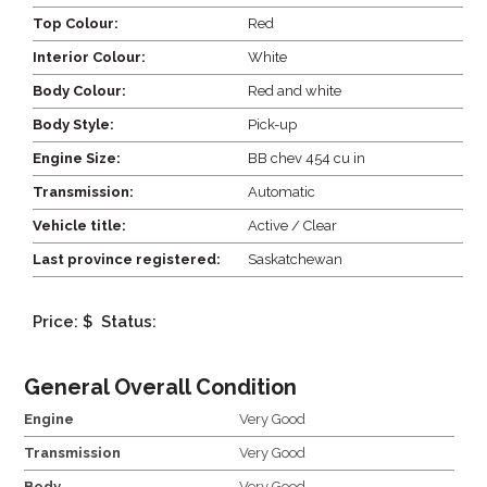
Top Colour:
Red
Interior Colour:
White
Body Colour:
Red and white
Body Style:
Pick-up
Engine Size:
BB chev 454 cu in
Transmission:
Automatic
Vehicle title:
Active / Clear
Last province registered:
Saskatchewan
Price: $
Status:
General Overall Condition
Engine
Very Good
Transmission
Very Good
Body
Very Good