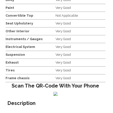
Paint
Very Good
Convertible Top
Not Applicable
Seat Upholstery
Very Good
Other Interior
Very Good
Instruments / Gauges
Very Good
Electrical System
Very Good
Suspension
Very Good
Exhaust
Very Good
Tires
Very Good
Frame chassis
Very Good
Scan The QR-Code With Your Phone
Description