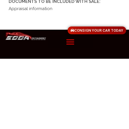
DOCUMENTS TO BE INCLUDED WITH SALE:
Appraisal information
CONSIGN YOUR CAR TODAY