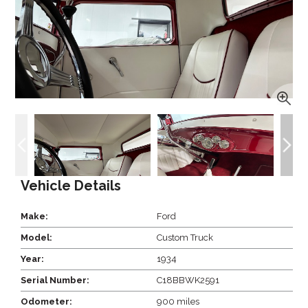
Vehicle Details
Make:
Ford
Model:
Custom Truck
Year:
1934
Serial Number:
C18BBWK2591
Odometer:
900 miles