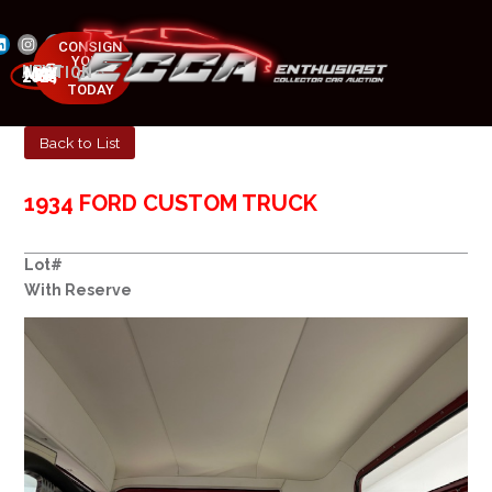
CONSIGN
YOUR
NEXT AUCTION
CAR
MAY 23-25, 2025
TODAY
Back to List
1934 FORD CUSTOM TRUCK
Lot#
With Reserve