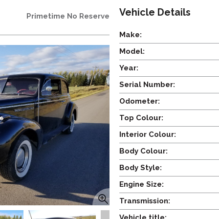
Vehicle Details
Primetime No Reserve
Make:
Model:
Year:
Serial Number:
Odometer:
Top Colour:
Interior Colour:
Body Colour:
Body Style:
Engine Size:
Transmission:
Vehicle title: