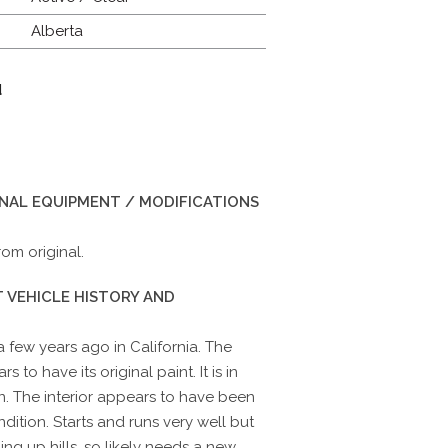
Alberta
d
INAL EQUIPMENT / MODIFICATIONS
om original.
 VEHICLE HISTORY AND
 few years ago in California. The
s to have its original paint. It is in
n. The interior appears to have been
ndition. Starts and runs very well but
ng up hills, so likely needs a new