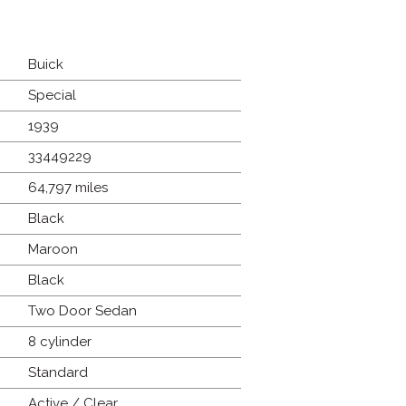
Buick
Special
1939
33449229
64,797 miles
Black
Maroon
Black
Two Door Sedan
8 cylinder
Standard
Active / Clear