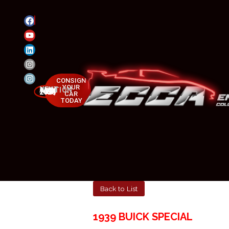
CONSIGN
YOUR
NEXT AUCTION
MAY 23-25, 2025
CAR
TODAY
Back to List
1939 BUICK SPECIAL