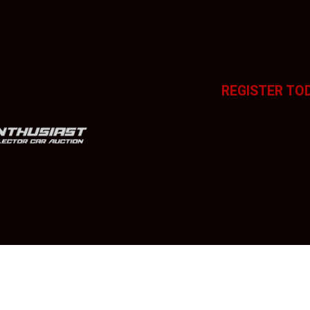
REGISTER TO