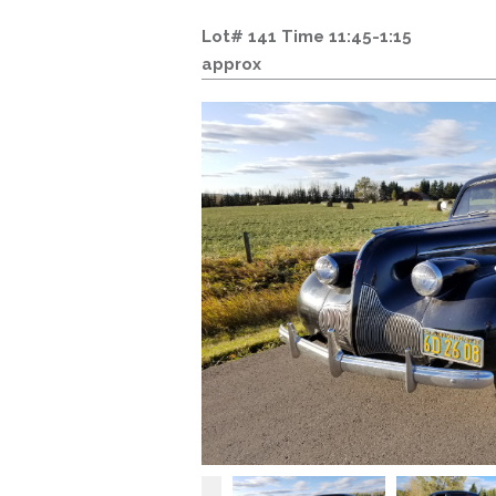
Lot# 141 Time 11:45-1:15
approx