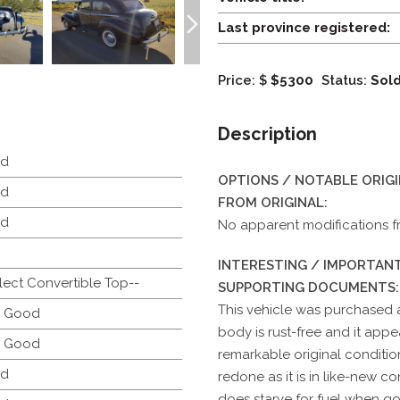
Last province registered:
Price: $
$5300
Status:
Sol
Description
d
OPTIONS / NOTABLE ORIG
d
FROM ORIGINAL:
d
No apparent modifications fr
INTERESTING / IMPORTANT
lect Convertible Top--
SUPPORTING DOCUMENTS:
This vehicle was purchased a
y Good
body is rust-free and it appear
y Good
remarkable original conditio
d
redone as it is in like-new co
does starve for fuel when goi