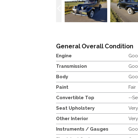
General Overall Condition
Engine
Goo
Transmission
Goo
Body
Goo
Paint
Fair
Convertible Top
--Se
Seat Upholstery
Ver
Other Interior
Ver
Instruments / Gauges
Goo