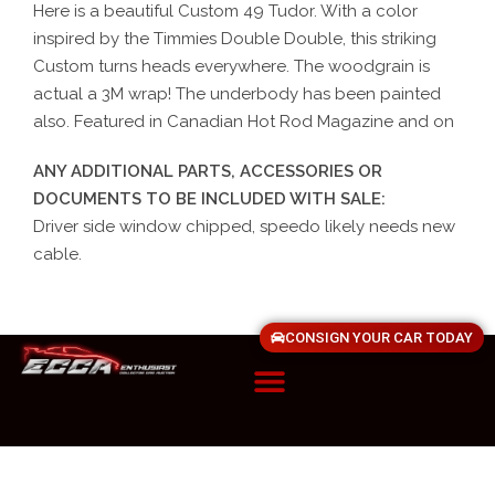
Here is a beautiful Custom 49 Tudor. With a color
inspired by the Timmies Double Double, this striking
Custom turns heads everywhere. The woodgrain is
actual a 3M wrap! The underbody has been painted
also. Featured in Canadian Hot Rod Magazine and on
ANY ADDITIONAL PARTS, ACCESSORIES OR
DOCUMENTS TO BE INCLUDED WITH SALE:
Driver side window chipped, speedo likely needs new
cable.
CONSIGN YOUR CAR TODAY