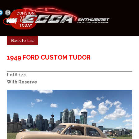
CONSIGN
YOUR
NEXT AUCTION
CAR
MAY 23-25, 2025
TODAY
Back to List
1949 FORD CUSTOM TUDOR
Lot# 141
With Reserve