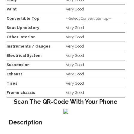
Paint
Very Good
Convertible Top
--Select Convertible Top--
Seat Upholstery
Very Good
Other Interior
Very Good
Instruments / Gauges
Very Good
Electrical System
Very Good
Suspension
Very Good
Exhaust
Very Good
Tires
Very Good
Frame chassis
Very Good
Scan The QR-Code With Your Phone
Description