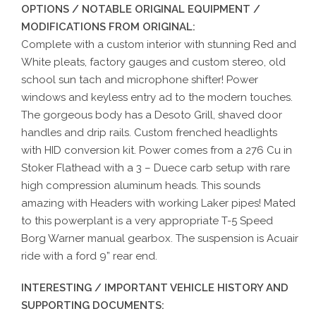
OPTIONS / NOTABLE ORIGINAL EQUIPMENT /
MODIFICATIONS FROM ORIGINAL:
Complete with a custom interior with stunning Red and
White pleats, factory gauges and custom stereo, old
school sun tach and microphone shifter! Power
windows and keyless entry ad to the modern touches.
The gorgeous body has a Desoto Grill, shaved door
handles and drip rails. Custom frenched headlights
with HID conversion kit. Power comes from a 276 Cu in
Stoker Flathead with a 3 – Duece carb setup with rare
high compression aluminum heads. This sounds
amazing with Headers with working Laker pipes! Mated
to this powerplant is a very appropriate T-5 Speed
Borg Warner manual gearbox. The suspension is Acuair
ride with a ford 9” rear end.
INTERESTING / IMPORTANT VEHICLE HISTORY AND
SUPPORTING DOCUMENTS: