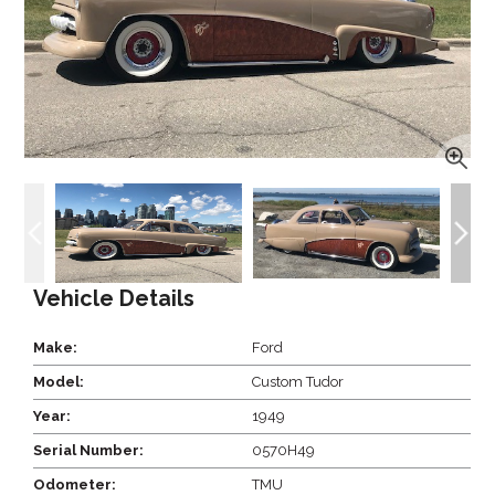
Vehicle Details
Make:
Ford
Model:
Custom Tudor
Year:
1949
Serial Number:
0570H49
Odometer:
TMU