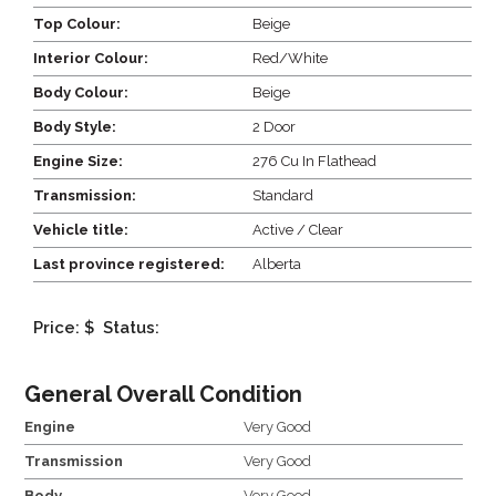
Top Colour:
Beige
Interior Colour:
Red/White
Body Colour:
Beige
Body Style:
2 Door
Engine Size:
276 Cu In Flathead
Transmission:
Standard
Vehicle title:
Active / Clear
Last province registered:
Alberta
Price: $
Status:
General Overall Condition
Engine
Very Good
Transmission
Very Good
Body
Very Good