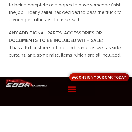
to being complete and hopes to have someone finish
the job. Elderly seller has decided to pass the truck to
a younger enthusiast to tinker with.
ANY ADDITIONAL PARTS, ACCESSORIES OR
DOCUMENTS TO BE INCLUDED WITH SALE:
It has a full custom soft top and frame, as well as side
curtains, and some misc. items, which are all included.
CONSIGN YOUR CAR TODAY