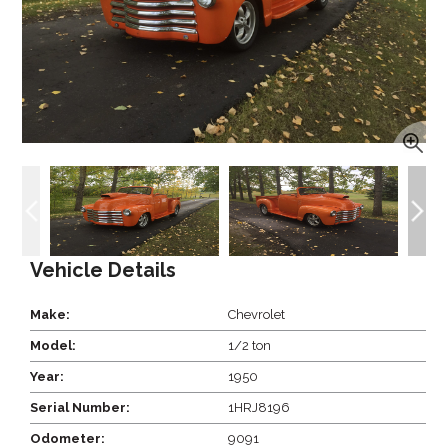
Vehicle Details
Make:
Chevrolet
Model:
1/2 ton
Year:
1950
Serial Number:
1HRJ8196
Odometer:
9091