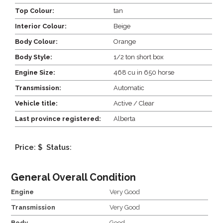
Top Colour:
tan
Interior Colour:
Beige
Body Colour:
Orange
Body Style:
1/2 ton short box
Engine Size:
468 cu in 650 horse
Transmission:
Automatic
Vehicle title:
Active / Clear
Last province registered:
Alberta
Price: $
Status:
General Overall Condition
Engine
Very Good
Transmission
Very Good
Body
Good