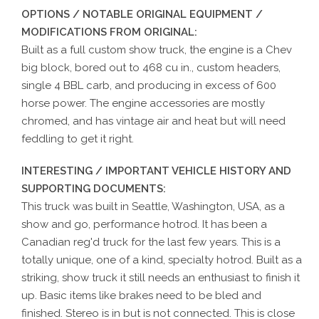
OPTIONS / NOTABLE ORIGINAL EQUIPMENT /
MODIFICATIONS FROM ORIGINAL:
Built as a full custom show truck, the engine is a Chev
big block, bored out to 468 cu in., custom headers,
single 4 BBL carb, and producing in excess of 600
horse power. The engine accessories are mostly
chromed, and has vintage air and heat but will need
feddling to get it right.
INTERESTING / IMPORTANT VEHICLE HISTORY AND
SUPPORTING DOCUMENTS:
This truck was built in Seattle, Washington, USA, as a
show and go, performance hotrod. It has been a
Canadian reg'd truck for the last few years. This is a
totally unique, one of a kind, specialty hotrod. Built as a
striking, show truck it still needs an enthusiast to finish it
up. Basic items like brakes need to be bled and
finished. Stereo is in but is not connected. This is close