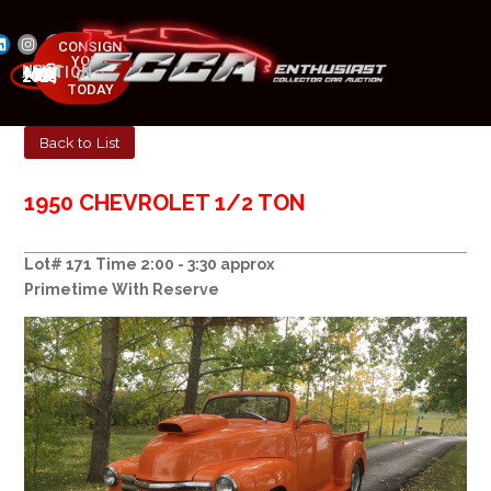
CONSIGN
YOUR
NEXT AUCTION
CAR
MAY 23-25, 2025
TODAY
Back to List
1950 CHEVROLET 1/2 TON
Lot# 171 Time 2:00 - 3:30 approx
Primetime With Reserve