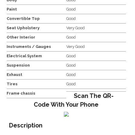
Paint
Good
Convertible Top
Good
Seat Upholstery
Very Good
Other Interior
Good
Instruments / Gauges
Very Good
Electrical System
Good
Suspension
Good
Exhaust
Good
Tires
Good
Frame chassis
Scan The QR-
Code With Your Phone
Description