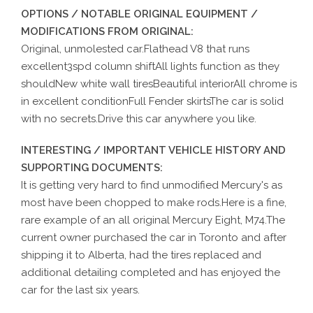
OPTIONS / NOTABLE ORIGINAL EQUIPMENT /
MODIFICATIONS FROM ORIGINAL:
Original, unmolested car.Flathead V8 that runs
excellent3spd column shiftAll lights function as they
shouldNew white wall tiresBeautiful interiorAll chrome is
in excellent conditionFull Fender skirtsThe car is solid
with no secrets.Drive this car anywhere you like.
INTERESTING / IMPORTANT VEHICLE HISTORY AND
SUPPORTING DOCUMENTS:
It is getting very hard to find unmodified Mercury's as
most have been chopped to make rods.Here is a fine,
rare example of an all original Mercury Eight, M74.The
current owner purchased the car in Toronto and after
shipping it to Alberta, had the tires replaced and
additional detailing completed and has enjoyed the
car for the last six years.