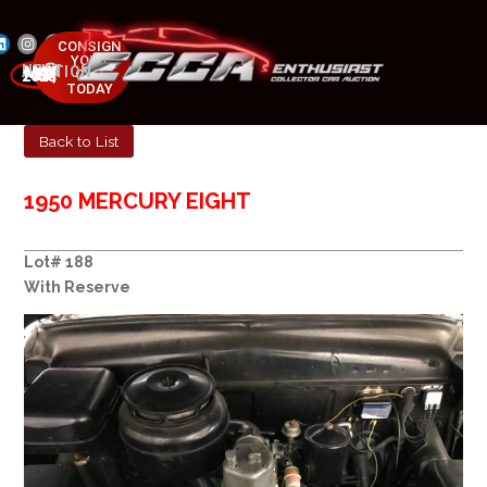
CONSIGN
YOUR
NEXT AUCTION
CAR
MAY 23-25, 2025
TODAY
Back to List
1950 MERCURY EIGHT
Lot# 188
With Reserve