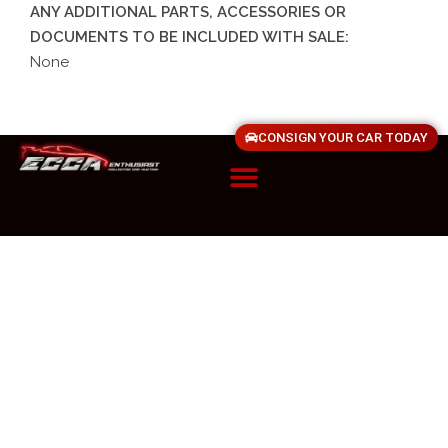
ANY ADDITIONAL PARTS, ACCESSORIES OR
DOCUMENTS TO BE INCLUDED WITH SALE:
None
CONSIGN YOUR CAR TODAY