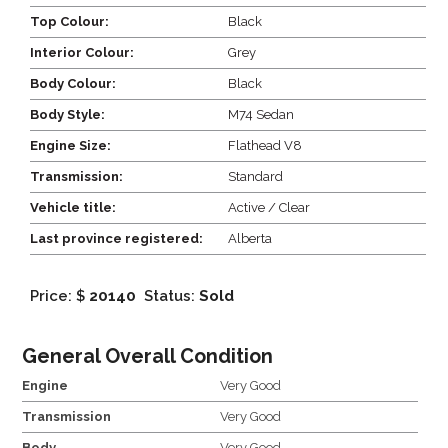
Top Colour:
Black
Interior Colour:
Grey
Body Colour:
Black
Body Style:
M74 Sedan
Engine Size:
Flathead V8
Transmission:
Standard
Vehicle title:
Active / Clear
Last province registered:
Alberta
Price: $
20140
Status:
Sold
General Overall Condition
Engine
Very Good
Transmission
Very Good
Body
Very Good