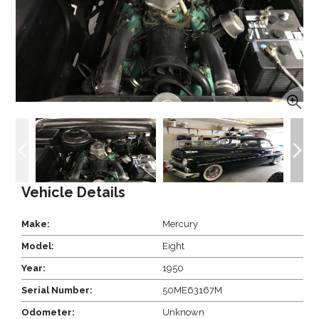
Vehicle Details
Make:
Mercury
Model:
Eight
Year:
1950
Serial Number:
50ME63167M
Odometer:
Unknown