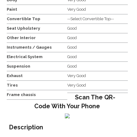
Paint
Very Good
Convertible Top
--Select Convertible Top--
Seat Upholstery
Good
Other Interior
Good
Instruments / Gauges
Good
Electrical System
Good
Suspension
Good
Exhaust
Very Good
Tires
Very Good
Frame chassis
Scan The QR-
Code With Your Phone
Description