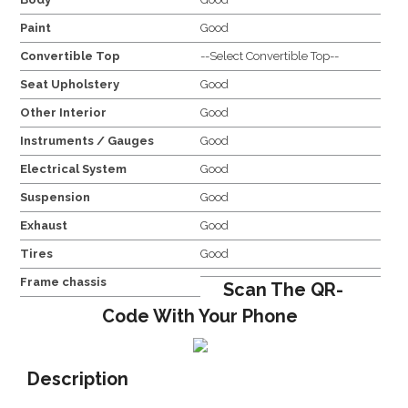
Paint
Good
Convertible Top
--Select Convertible Top--
Seat Upholstery
Good
Other Interior
Good
Instruments / Gauges
Good
Electrical System
Good
Suspension
Good
Exhaust
Good
Tires
Good
Frame chassis
Scan The QR-
Code With Your Phone
Description