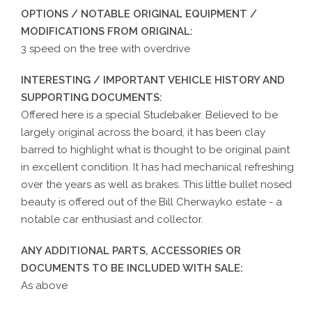
OPTIONS / NOTABLE ORIGINAL EQUIPMENT /
MODIFICATIONS FROM ORIGINAL:
3 speed on the tree with overdrive
INTERESTING / IMPORTANT VEHICLE HISTORY AND
SUPPORTING DOCUMENTS:
Offered here is a special Studebaker. Believed to be
largely original across the board, it has been clay
barred to highlight what is thought to be original paint
in excellent condition. It has had mechanical refreshing
over the years as well as brakes. This little bullet nosed
beauty is offered out of the Bill Cherwayko estate - a
notable car enthusiast and collector.
ANY ADDITIONAL PARTS, ACCESSORIES OR
DOCUMENTS TO BE INCLUDED WITH SALE:
As above