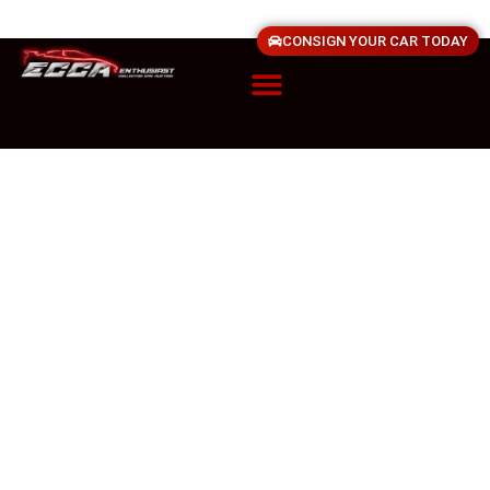
CONSIGN YOUR CAR TODAY