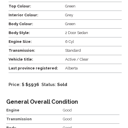
Top Colour:
Green
Interior Colour:
Grey
Body Colour:
Green
Body Style:
2 Door Sedan
Engine Size:
6 Cyl
Transmission:
Standard
Vehicle title:
Active / Clear
Last province registered:
Alberta
Price: $
$5936
Status:
Sold
General Overall Condition
Engine
Good
Transmission
Good
Body
Good