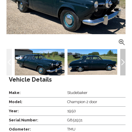
Vehicle Details
Make:
Studebaker
Model:
Champion 2 door
Year:
1950
Serial Number:
G851931
Odometer:
TMU