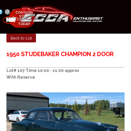
CONSIGN
YOUR
NEXT AUCTION
CAR
MAY 23-25, 2025
TODAY
Back to List
1950 STUDEBAKER CHAMPION 2 DOOR
Lot# 107 Time 10:00 - 11:00 approx
With Reserve