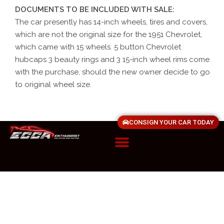
DOCUMENTS TO BE INCLUDED WITH SALE:
The car presently has 14-inch wheels, tires and covers,
which are not the original size for the 1951 Chevrolet,
which came with 15 wheels. 5 button Chevrolet
hubcaps 3 beauty rings and 3 15-inch wheel rims come
with the purchase, should the new owner decide to go
to original wheel size.
CONSIGN YOUR CAR TODAY