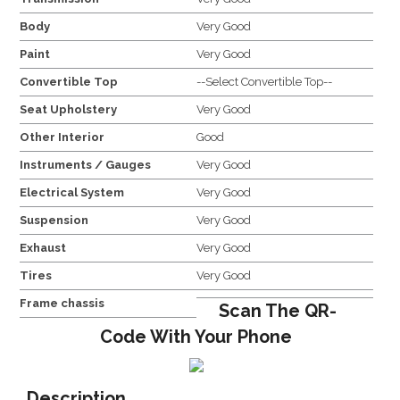
Body
Very Good
Paint
Very Good
Convertible Top
--Select Convertible Top--
Seat Upholstery
Very Good
Other Interior
Good
Instruments / Gauges
Very Good
Electrical System
Very Good
Suspension
Very Good
Exhaust
Very Good
Tires
Very Good
Frame chassis
Scan The QR-
Code With Your Phone
Description