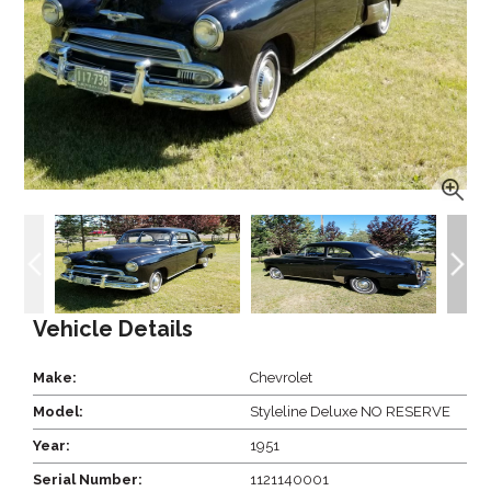
Vehicle Details
Make:
Chevrolet
Model:
Styleline Deluxe NO RESERVE
Year:
1951
Serial Number:
1121140001