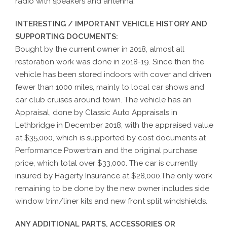
radio with speakers and antenna.
INTERESTING / IMPORTANT VEHICLE HISTORY AND
SUPPORTING DOCUMENTS:
Bought by the current owner in 2018, almost all
restoration work was done in 2018-19. Since then the
vehicle has been stored indoors with cover and driven
fewer than 1000 miles, mainly to local car shows and
car club cruises around town. The vehicle has an
Appraisal, done by Classic Auto Appraisals in
Lethbridge in December 2018, with the appraised value
at $35,000, which is supported by cost documents at
Performance Powertrain and the original purchase
price, which total over $33,000. The car is currently
insured by Hagerty Insurance at $28,000.The only work
remaining to be done by the new owner includes side
window trim/liner kits and new front split windshields.
ANY ADDITIONAL PARTS, ACCESSORIES OR