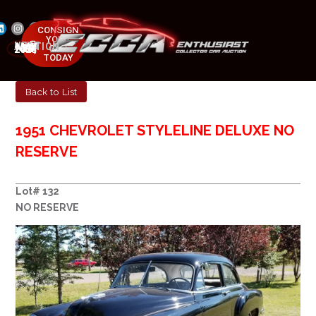
CONSIGN
YOUR
NEXT AUCTION
CAR
MAY 23-25, 2025
TODAY
Back to List
1951 CHEVROLET STYLELINE DELUXE NO
RESERVE
Lot# 132
NO RESERVE