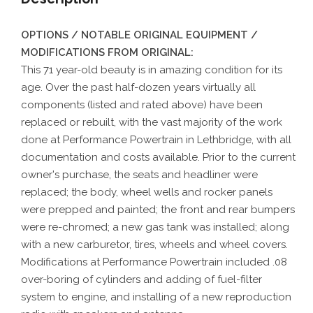
OPTIONS / NOTABLE ORIGINAL EQUIPMENT /
MODIFICATIONS FROM ORIGINAL:
This 71 year-old beauty is in amazing condition for its
age. Over the past half-dozen years virtually all
components (listed and rated above) have been
replaced or rebuilt, with the vast majority of the work
done at Performance Powertrain in Lethbridge, with all
documentation and costs available. Prior to the current
owner's purchase, the seats and headliner were
replaced; the body, wheel wells and rocker panels
were prepped and painted; the front and rear bumpers
were re-chromed; a new gas tank was installed; along
with a new carburetor, tires, wheels and wheel covers.
Modifications at Performance Powertrain included .08
over-boring of cylinders and adding of fuel-filter
system to engine, and installing of a new reproduction