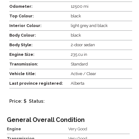
Odometer:
12500 mi
Top Colour:
black
Interior Colour:
light grey and black
Body Colour:
black
Body Style:
2-door sedan
Engine Size:
235 cu in
Transmission:
Standard
Vehicle title:
Active / Clear
Last province registered:
Alberta
Price: $
Status:
General Overall Condition
Engine
Very Good
Transmission
Very Good