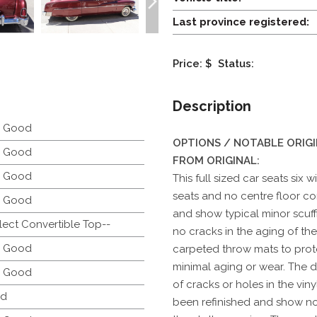
Last province registered:
Price: $
Status:
Description
y Good
OPTIONS / NOTABLE ORIG
y Good
FROM ORIGINAL:
y Good
This full sized car seats six 
seats and no centre floor con
y Good
and show typical minor scuff
lect Convertible Top--
no cracks in the aging of th
y Good
carpeted throw mats to prot
minimal aging or wear. The 
y Good
of cracks or holes in the viny
d
been refinished and show no f