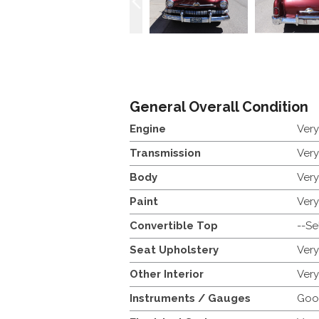
General Overall Condition
Engine
Ver
Transmission
Ver
Body
Ver
Paint
Ver
Convertible Top
--Se
Seat Upholstery
Ver
Other Interior
Ver
Instruments / Gauges
Goo