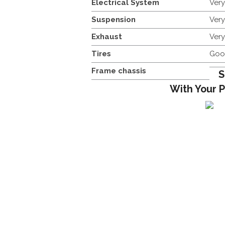
Electrical System
Ver
Suspension
Ver
Exhaust
Ver
Tires
Goo
Frame chassis
S
With Your 