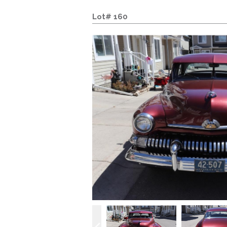
Lot# 160