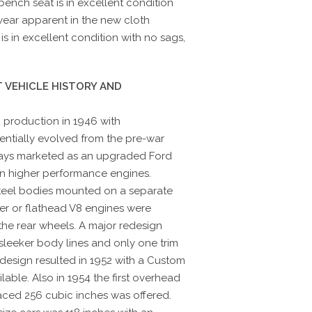
bench seat is in excellent condition
 wear apparent in the new cloth
s in excellent condition with no sags,
 VEHICLE HISTORY AND
production in 1946 with
sentially evolved from the pre-war
ways marketed as an upgraded Ford
ten higher performance engines.
teel bodies mounted on a separate
nder or flathead V8 engines were
he rear wheels. A major redesign
sleeker body lines and only one trim
edesign resulted in 1952 with a Custom
lable. Also in 1954 the first overhead
laced 256 cubic inches was offered.