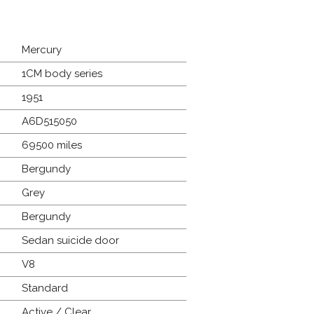
Mercury
1CM body series
1951
A6D515050
69500 miles
Bergundy
Grey
Bergundy
Sedan suicide door
V8
Standard
Active / Clear