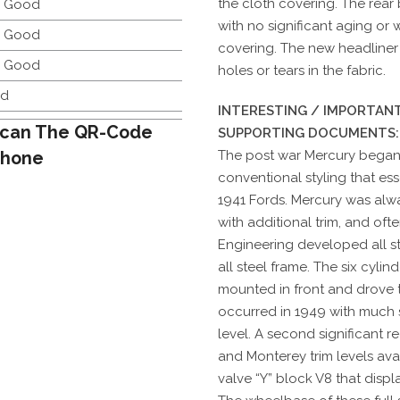
the cloth covering. The rear 
y Good
with no significant aging or
y Good
covering. The new headliner i
y Good
holes or tears in the fabric.
d
INTERESTING / IMPORTANT
can The QR-Code
SUPPORTING DOCUMENTS:
Phone
The post war Mercury began 
conventional styling that es
1941 Fords. Mercury was al
with additional trim, and of
Engineering developed all s
all steel frame. The six cyli
mounted in front and drove t
occurred in 1949 with much 
level. A second significant r
and Monterey trim levels avai
valve “Y” block V8 that disp