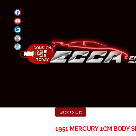
CONSIGN
YOUR
NEXT AUCTION
MAY 23-25, 2025
CAR
TODAY
Back to List
1951 MERCURY 1CM BODY S