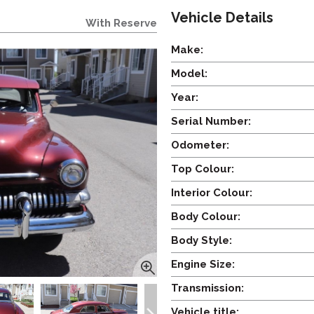
Vehicle Details
With Reserve
Make:
Model:
Year:
Serial Number:
Odometer:
Top Colour:
Interior Colour:
Body Colour:
Body Style:
Engine Size:
Transmission:
Vehicle title: