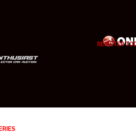
REGISTER TO
ERIES