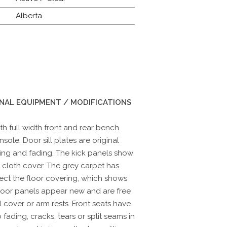
Alberta
INAL EQUIPMENT / MODIFICATIONS
with full width front and rear bench
sole. Door sill plates are original
ing and fading. The kick panels show
e cloth cover. The grey carpet has
ect the floor covering, which shows
door panels appear new and are free
l cover or arm rests. Front seats have
ading, cracks, tears or split seams in