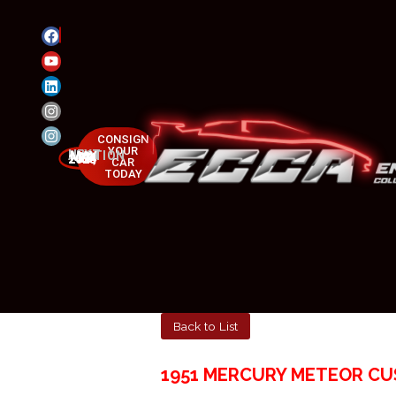
CONSIGN
YOUR
NEXT AUCTION
MAY 23-25, 2025
CAR
TODAY
Back to List
1951 MERCURY METEOR C