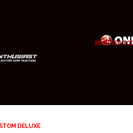
REGISTER TO
USTOM DELUXE