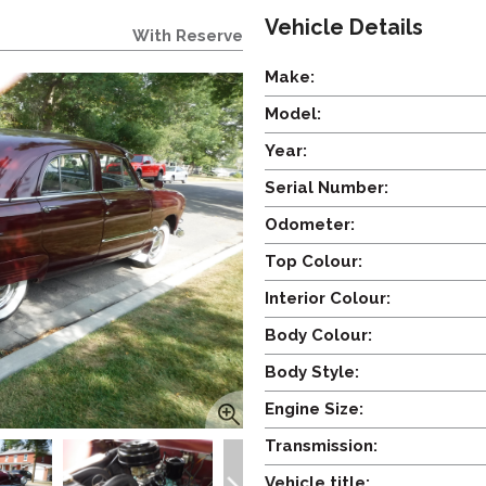
Vehicle Details
With Reserve
Make:
Model:
Year:
Serial Number:
Odometer:
Top Colour:
Interior Colour:
Body Colour:
Body Style:
Engine Size:
Transmission:
Vehicle title: