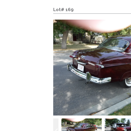
Lot# 169