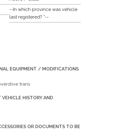
--In which province was vehicle
last registered? *--
INAL EQUIPMENT / MODIFICATIONS
overdrive trans
 VEHICLE HISTORY AND
ACCESSORIES OR DOCUMENTS TO BE