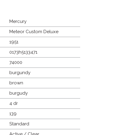
Mercury
Meteor Custom Deluxe
1951
0173h5133471
74000
burgundy
brown
burgudy
4 dr
139
Standard
Active / Clear