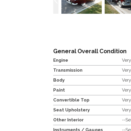
General Overall Condition
Engine
Ver
Transmission
Ver
Body
Ver
Paint
Ver
Convertible Top
Ver
Seat Upholstery
Ver
Other Interior
--Se
Instruments / Gauges
--Se