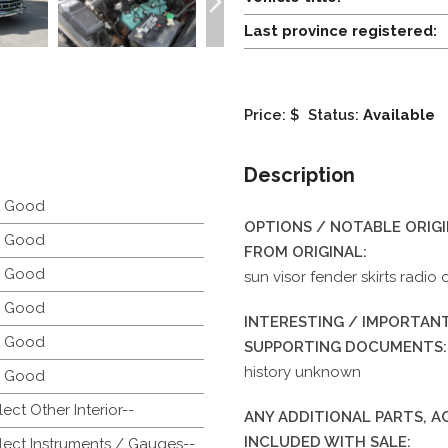
Last province registered:
Price: $
Status:
Available
Description
y Good
OPTIONS / NOTABLE ORIG
y Good
FROM ORIGINAL:
y Good
sun visor fender skirts radio 
y Good
INTERESTING / IMPORTANT
y Good
SUPPORTING DOCUMENTS:
history unknown
y Good
lect Other Interior--
ANY ADDITIONAL PARTS, 
INCLUDED WITH SALE:
lect Instruments / Gauges--