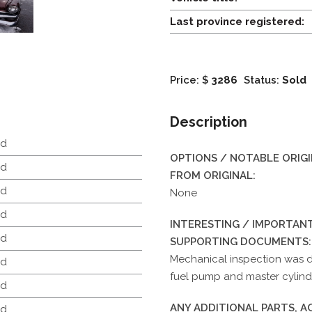
Last province registered:
Price: $
3286
Status:
Sold
Description
d
OPTIONS / NOTABLE ORIG
d
FROM ORIGINAL:
d
None
d
INTERESTING / IMPORTANT
d
SUPPORTING DOCUMENTS:
Mechanical inspection was d
d
fuel pump and master cylinde
d
ANY ADDITIONAL PARTS, 
d