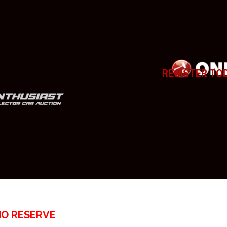
REGISTER TO
NO RESERVE