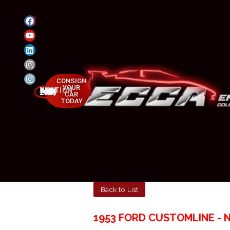
CONSIGN
YOUR
NEXT AUCTION
MAY 23-25, 2025
CAR
TODAY
Back to List
1953 FORD CUSTOMLINE - 