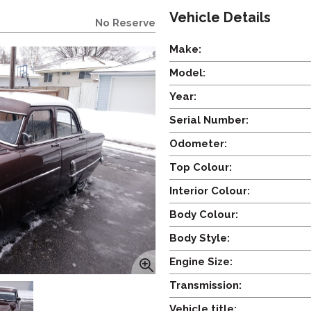
Vehicle Details
No Reserve
Make:
Model:
Year:
Serial Number:
Odometer:
Top Colour:
Interior Colour:
Body Colour:
Body Style:
Engine Size:
Transmission:
Vehicle title: