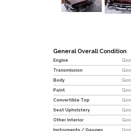
General Overall Condition
Engine
Goo
Transmission
Goo
Body
Goo
Paint
Goo
Convertible Top
Goo
Seat Upholstery
Goo
Other Interior
Goo
Instruments / Gauges
Goo