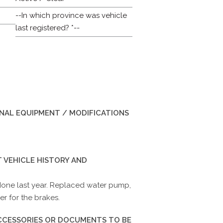
--In which province was vehicle
last registered? *--
INAL EQUIPMENT / MODIFICATIONS
 VEHICLE HISTORY AND
one last year. Replaced water pump,
r for the brakes.
ACCESSORIES OR DOCUMENTS TO BE