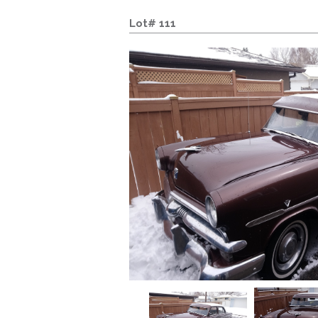
Lot# 111