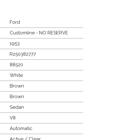
Ford
Customline - NO RESERVE
1953
R250382777
88520
White
Brown
Brown
Sedan
V8
Automatic
Active / Clear