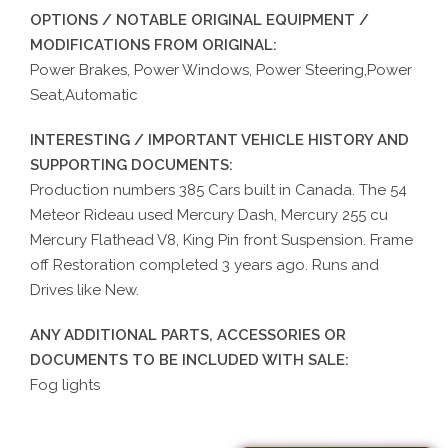
OPTIONS / NOTABLE ORIGINAL EQUIPMENT /
MODIFICATIONS FROM ORIGINAL:
Power Brakes, Power Windows, Power Steering,Power
Seat,Automatic
INTERESTING / IMPORTANT VEHICLE HISTORY AND
SUPPORTING DOCUMENTS:
Production numbers 385 Cars built in Canada. The 54
Meteor Rideau used Mercury Dash, Mercury 255 cu
Mercury Flathead V8, King Pin front Suspension. Frame
off Restoration completed 3 years ago. Runs and
Drives like New.
ANY ADDITIONAL PARTS, ACCESSORIES OR
DOCUMENTS TO BE INCLUDED WITH SALE:
Fog lights