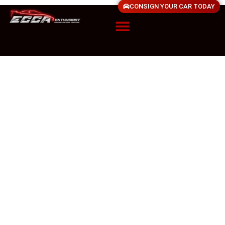
CONSIGN YOUR CAR TODAY