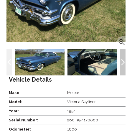
Vehicle Details
Make:
Meteor
Model:
Victoria Skyliner
Year:
1954
Serial Number:
260FK54178000
Odometer:
1800