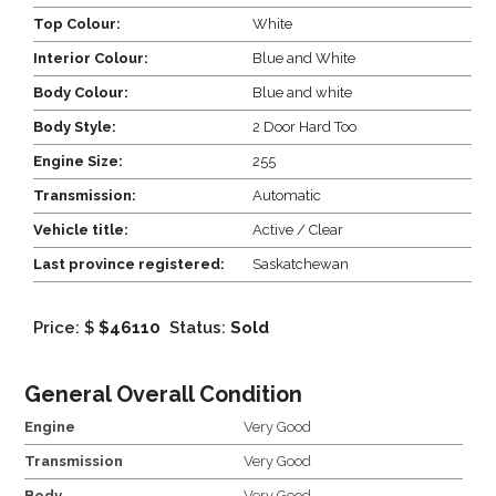
Top Colour:
White
Interior Colour:
Blue and White
Body Colour:
Blue and white
Body Style:
2 Door Hard Too
Engine Size:
255
Transmission:
Automatic
Vehicle title:
Active / Clear
Last province registered:
Saskatchewan
Price: $
$46110
Status:
Sold
General Overall Condition
Engine
Very Good
Transmission
Very Good
Body
Very Good