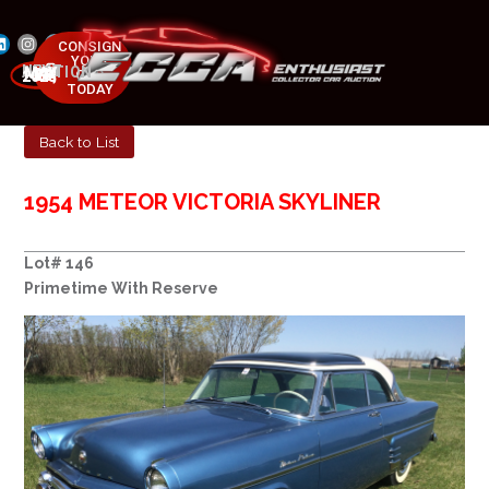
CONSIGN
YOUR
NEXT AUCTION
CAR
MAY 23-25, 2025
TODAY
Back to List
1954 METEOR VICTORIA SKYLINER
Lot# 146
Primetime With Reserve