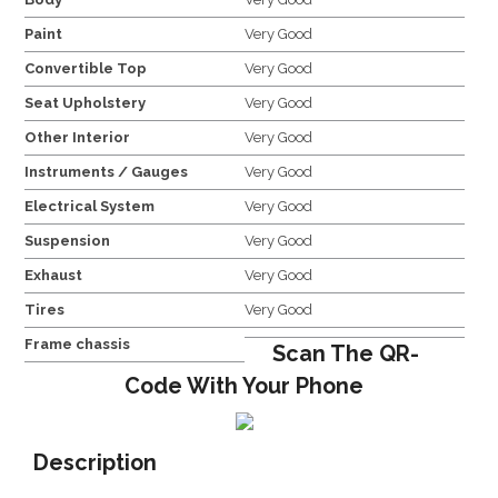
Paint
Very Good
Convertible Top
Very Good
Seat Upholstery
Very Good
Other Interior
Very Good
Instruments / Gauges
Very Good
Electrical System
Very Good
Suspension
Very Good
Exhaust
Very Good
Tires
Very Good
Frame chassis
Scan The QR-
Code With Your Phone
Description