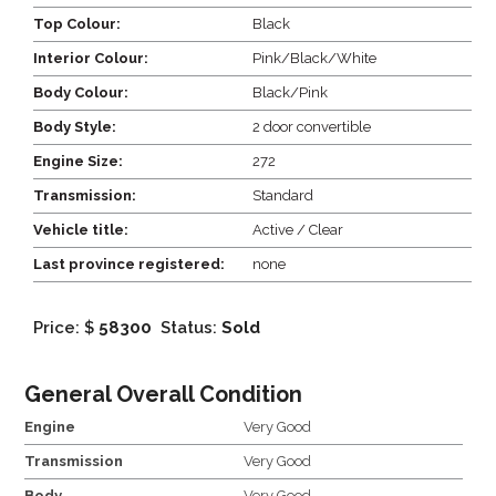
Top Colour:
Black
Interior Colour:
Pink/Black/White
Body Colour:
Black/Pink
Body Style:
2 door convertible
Engine Size:
272
Transmission:
Standard
Vehicle title:
Active / Clear
Last province registered:
none
Price: $
58300
Status:
Sold
General Overall Condition
Engine
Very Good
Transmission
Very Good
Body
Very Good