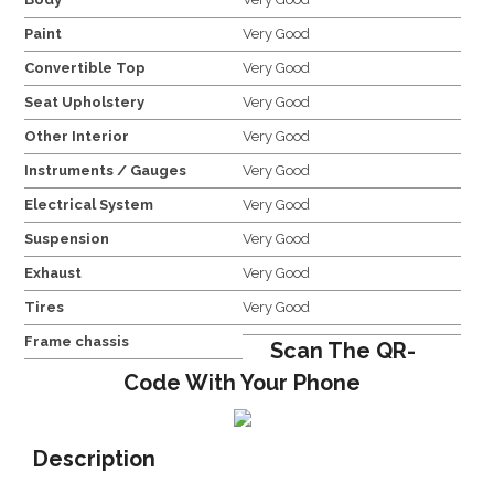
Paint
Very Good
Convertible Top
Very Good
Seat Upholstery
Very Good
Other Interior
Very Good
Instruments / Gauges
Very Good
Electrical System
Very Good
Suspension
Very Good
Exhaust
Very Good
Tires
Very Good
Frame chassis
Scan The QR-
Code With Your Phone
Description