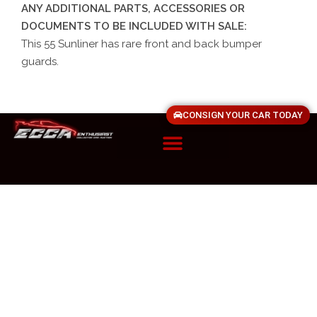
ANY ADDITIONAL PARTS, ACCESSORIES OR
DOCUMENTS TO BE INCLUDED WITH SALE:
This 55 Sunliner has rare front and back bumper
guards.
CONSIGN YOUR CAR TODAY