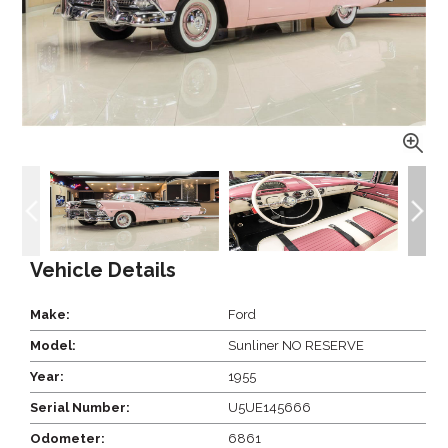
Vehicle Details
Make:
Ford
Model:
Sunliner NO RESERVE
Year:
1955
Serial Number:
U5UE145666
Odometer:
6861