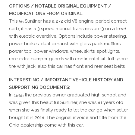
OPTIONS / NOTABLE ORIGINAL EQUIPMENT /
MODIFICATIONS FROM ORIGINAL:
This 55 Sunliner has a 272 cid V8 engine, period correct
carb, it has a 3 speed manual transmission (3 on a tree)
with electric overdrive. Options include power steering,
power brakes, dual exhaust with glass pack mufflers,
power top, power windows, wheel skirts, spot lights,
rare extra bumper guards with continental kit, full spare
tire with jack, also this car has front and rear seat belts.
INTERESTING / IMPORTANT VEHICLE HISTORY AND
SUPPORTING DOCUMENTS:
In 1955 the previous owner graduated high school and
was given this beautiful Sunliner, she was 81 years old
when she was finally ready to let the car go when seller
bought it in 2018. The original invoice and title from the
Ohio dealership come with this car.