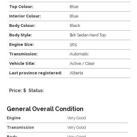
Top Colour:
Blue
Interior Colour:
Blue
Body Colour:
Black
Body Style:
$dr Sedan Hard Top
Engine Size:
365
Transmission:
Automatic
Vehicle title:
Active / Clear
Last province registered:
Alberta
Price: $
Status:
General Overall Condition
Engine
Very Good
Transmission
Very Good
Body
Very Good