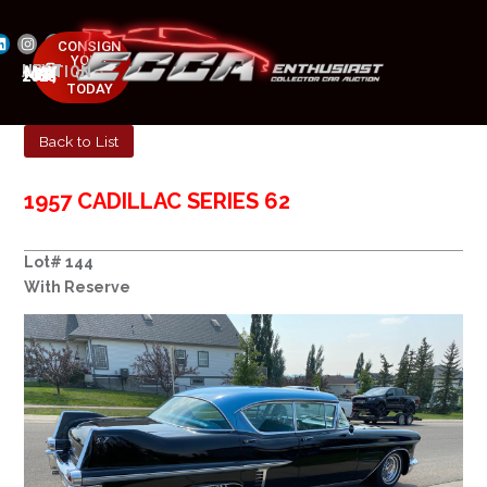
CONSIGN
YOUR
NEXT AUCTION
CAR
MAY 23-25, 2025
TODAY
Back to List
1957 CADILLAC SERIES 62
Lot# 144
With Reserve