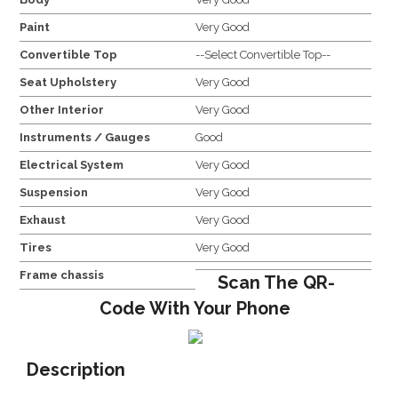
Paint
Very Good
Convertible Top
--Select Convertible Top--
Seat Upholstery
Very Good
Other Interior
Very Good
Instruments / Gauges
Good
Electrical System
Very Good
Suspension
Very Good
Exhaust
Very Good
Tires
Very Good
Frame chassis
Scan The QR-
Code With Your Phone
Description