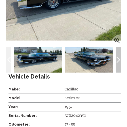
Vehicle Details
Make:
Cadillac
Model:
Series 62
Year:
1957
Serial Number:
5762042359
Odometer:
73455