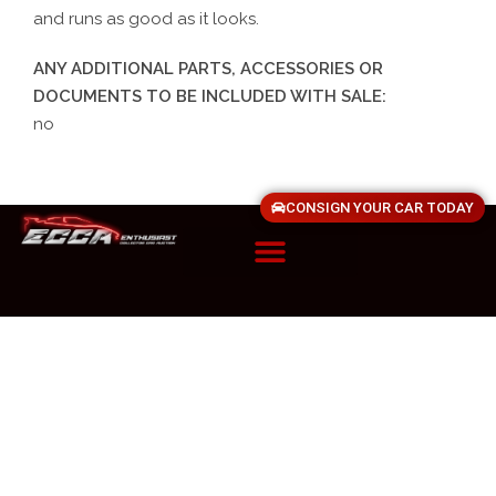
and runs as good as it looks.
ANY ADDITIONAL PARTS, ACCESSORIES OR
DOCUMENTS TO BE INCLUDED WITH SALE:
no
CONSIGN YOUR CAR TODAY