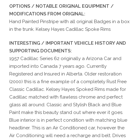
OPTIONS / NOTABLE ORIGINAL EQUIPMENT /
MODIFICATIONS FROM ORIGINAL:
Hand Painted Pinstripe with all original Badges in a box
in the trunk. Kelsey Hayes Cadillac Spoke Rims
INTERESTING / IMPORTANT VEHICLE HISTORY AND
SUPPORTING DOCUMENTS:
1957 Cadillac Series 62 originally a Arizona Car and
imported into Canada 7 years ago. Currently
Registered and Insured in Alberta. Older restoration
(2000) this is a fine example of a completely Rust Free
Classic Cadillac. Kelsey Hayes Spoked Rims made for
Cadillac matched with flawless chrome and perfect
glass all around. Classic and Stylish Black and Blue
Paint make this beauty stand out where ever it goes.
Blue interior is in perfect condition with matching blue
headliner. This is an Air Conditioned car, however the
Air Conditioning will need a recharge and belt. Drives