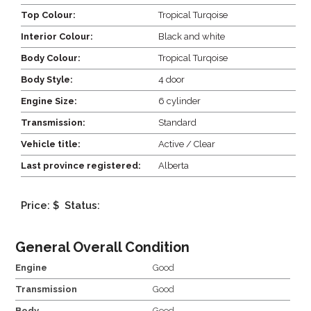
Top Colour:
Tropical Turqoise
Interior Colour:
Black and white
Body Colour:
Tropical Turqoise
Body Style:
4 door
Engine Size:
6 cylinder
Transmission:
Standard
Vehicle title:
Active / Clear
Last province registered:
Alberta
Price: $
Status:
General Overall Condition
Engine
Good
Transmission
Good
Body
Good