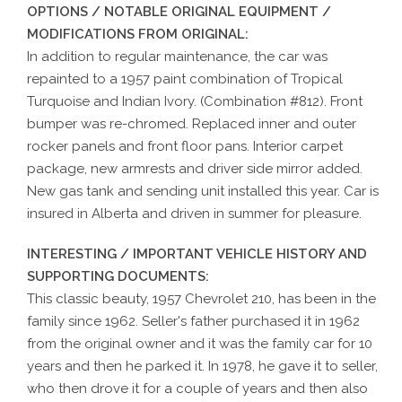
OPTIONS / NOTABLE ORIGINAL EQUIPMENT /
MODIFICATIONS FROM ORIGINAL:
In addition to regular maintenance, the car was
repainted to a 1957 paint combination of Tropical
Turquoise and Indian Ivory. (Combination #812). Front
bumper was re-chromed. Replaced inner and outer
rocker panels and front floor pans. Interior carpet
package, new armrests and driver side mirror added.
New gas tank and sending unit installed this year. Car is
insured in Alberta and driven in summer for pleasure.
INTERESTING / IMPORTANT VEHICLE HISTORY AND
SUPPORTING DOCUMENTS:
This classic beauty, 1957 Chevrolet 210, has been in the
family since 1962. Seller's father purchased it in 1962
from the original owner and it was the family car for 10
years and then he parked it. In 1978, he gave it to seller,
who then drove it for a couple of years and then also