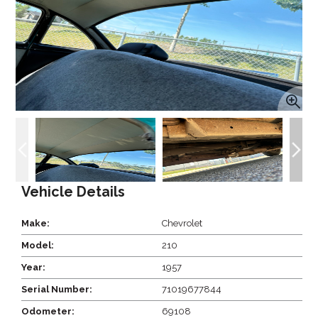
Vehicle Details
Make:
Chevrolet
Model:
210
Year:
1957
Serial Number:
71019677844
Odometer:
69108