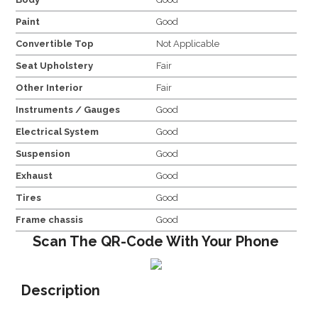
Paint
Good
Convertible Top
Not Applicable
Seat Upholstery
Fair
Other Interior
Fair
Instruments / Gauges
Good
Electrical System
Good
Suspension
Good
Exhaust
Good
Tires
Good
Frame chassis
Good
Scan The QR-Code With Your Phone
Description