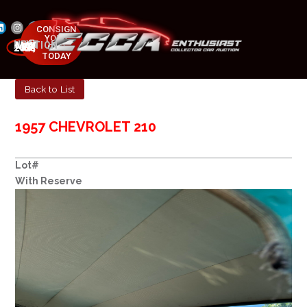
CONSIGN
YOUR
NEXT AUCTION
CAR
MAY 23-25, 2025
TODAY
Back to List
1957 CHEVROLET 210
Lot#
With Reserve