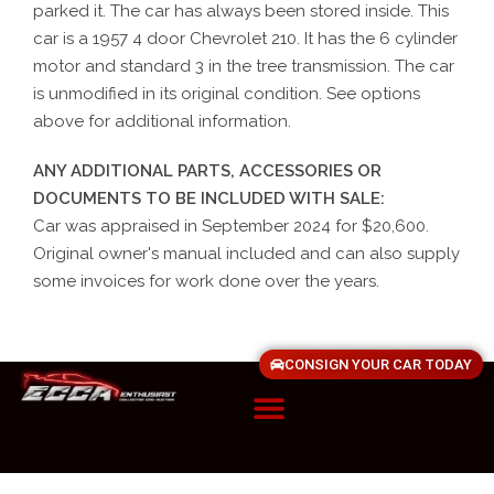
parked it. The car has always been stored inside. This
car is a 1957 4 door Chevrolet 210. It has the 6 cylinder
motor and standard 3 in the tree transmission. The car
is unmodified in its original condition. See options
above for additional information.
ANY ADDITIONAL PARTS, ACCESSORIES OR
DOCUMENTS TO BE INCLUDED WITH SALE:
Car was appraised in September 2024 for $20,600.
Original owner's manual included and can also supply
some invoices for work done over the years.
CONSIGN YOUR CAR TODAY