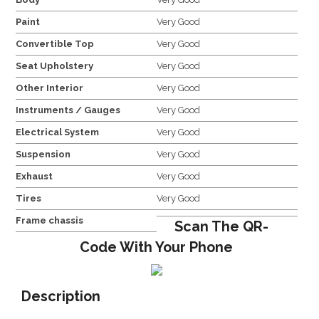
Paint
Very Good
Convertible Top
Very Good
Seat Upholstery
Very Good
Other Interior
Very Good
Instruments / Gauges
Very Good
Electrical System
Very Good
Suspension
Very Good
Exhaust
Very Good
Tires
Very Good
Frame chassis
Scan The QR-
Code With Your Phone
Description