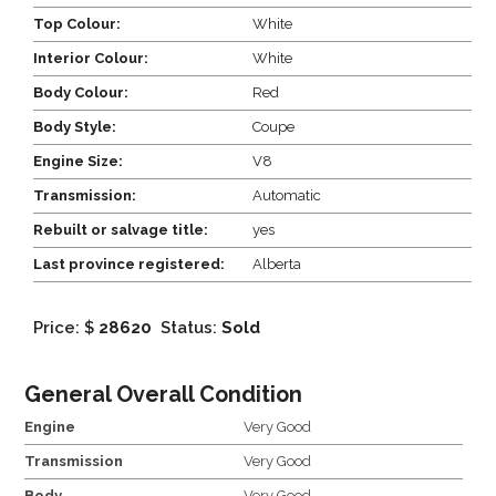
Top Colour:
White
Interior Colour:
White
Body Colour:
Red
Body Style:
Coupe
Engine Size:
V8
Transmission:
Automatic
Rebuilt or salvage title:
yes
Last province registered:
Alberta
Price: $
28620
Status:
Sold
General Overall Condition
Engine
Very Good
Transmission
Very Good
Body
Very Good