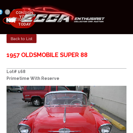
CONSIGN
YOUR
NEXT AUCTION
CAR
MAY 23-25, 2025
TODAY
Back to List
1957 OLDSMOBILE SUPER 88
Lot# 168
Primetime With Reserve