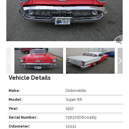
Vehicle Details
Make:
Oldsmobile
Model:
Super 88
Year:
1957
Serial Number:
73637SD800489
Odometer:
111111