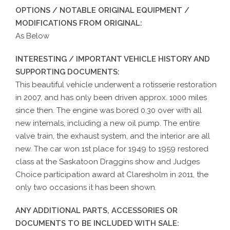
OPTIONS / NOTABLE ORIGINAL EQUIPMENT /
MODIFICATIONS FROM ORIGINAL:
As Below
INTERESTING / IMPORTANT VEHICLE HISTORY AND
SUPPORTING DOCUMENTS:
This beautiful vehicle underwent a rotisserie restoration
in 2007, and has only been driven approx. 1000 miles
since then. The engine was bored 0.30 over with all
new internals, including a new oil pump. The entire
valve train, the exhaust system, and the interior are all
new. The car won 1st place for 1949 to 1959 restored
class at the Saskatoon Draggins show and Judges
Choice participation award at Claresholm in 2011, the
only two occasions it has been shown.
ANY ADDITIONAL PARTS, ACCESSORIES OR
DOCUMENTS TO BE INCLUDED WITH SALE: