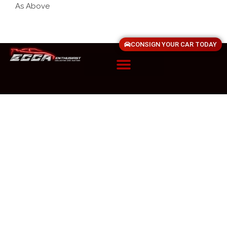
As Above
CONSIGN YOUR CAR TODAY