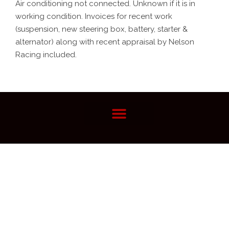
Air conditioning not connected. Unknown if it is in
working condition. Invoices for recent work
(suspension, new steering box, battery, starter &
alternator) along with recent appraisal by Nelson
Racing included.