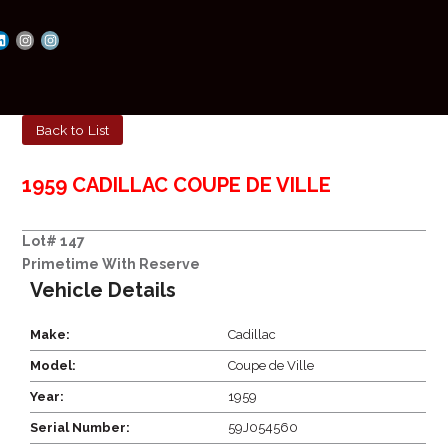
Back to List
1959 CADILLAC COUPE DE VILLE
Lot# 147
Primetime With Reserve
Vehicle Details
Make:
Cadillac
Model:
Coupe de Ville
Year:
1959
Serial Number:
59J054560