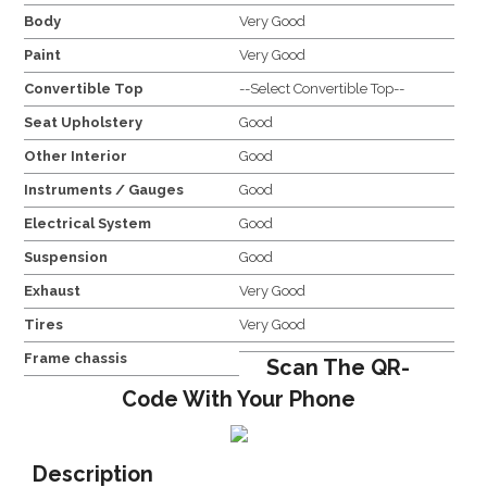
Body
Very Good
Paint
Very Good
Convertible Top
--Select Convertible Top--
Seat Upholstery
Good
Other Interior
Good
Instruments / Gauges
Good
Electrical System
Good
Suspension
Good
Exhaust
Very Good
Tires
Very Good
Frame chassis
Scan The QR-
Code With Your Phone
Description