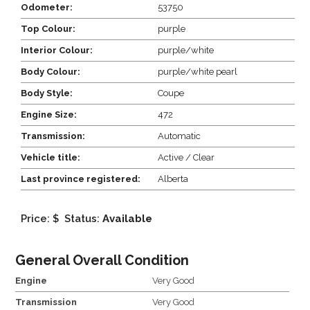
Odometer:
53750
Top Colour:
purple
Interior Colour:
purple/white
Body Colour:
purple/white pearl
Body Style:
Coupe
Engine Size:
472
Transmission:
Automatic
Vehicle title:
Active / Clear
Last province registered:
Alberta
Price: $
Status:
Available
General Overall Condition
Engine
Very Good
Transmission
Very Good