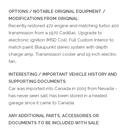
OPTIONS / NOTABLE ORIGINAL EQUIPMENT /
MODIFICATIONS FROM ORIGINAL:
Recently restored 472 engine and matching turbo 400
transmission from a 1970 Cadillac. Upgrade to
electronic ignition (MSD Coil). Full Custom Interior to
match paint. Blaupunkt stereo system with depth
charge amp. Transmission cooler and 19 inch electric
fan,
INTERESTING / IMPORTANT VEHICLE HISTORY AND
SUPPORTING DOCUMENTS:
Car was imported into Canada in 2005 from Nevada -
has never seen salt. Has been stored in a heated
garage since it came to Canada.
ANY ADDITIONAL PARTS, ACCESSORIES OR
DOCUMENTS TO BE INCLUDED WITH SALE: