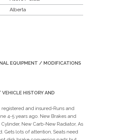
Alberta
INAL EQUIPMENT / MODIFICATIONS
 VEHICLE HISTORY AND
 registered and insured-Runs and
one 4-5 years ago. New Brakes and
 Cylinder, New Carb-New Radiator, As
. Gets lots of attention, Seats need
ont disk brake conversion parts but