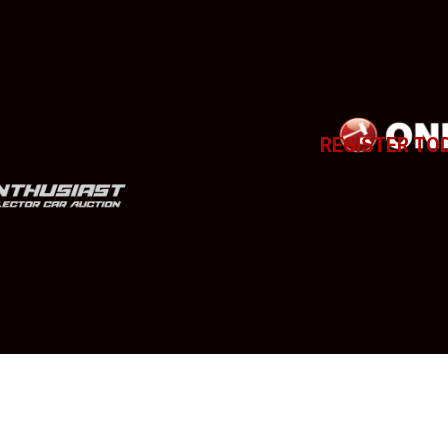
REGISTER TO