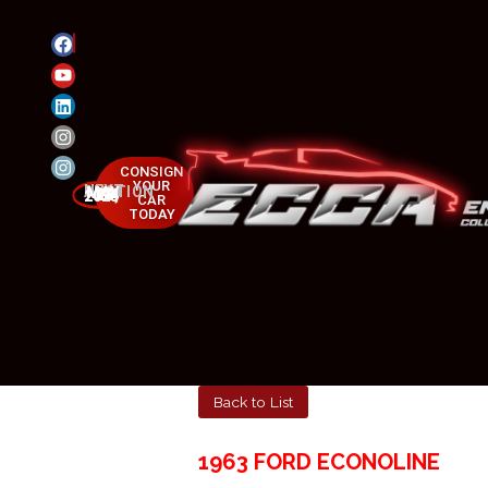
CONSIGN
YOUR
NEXT AUCTION
MAY 23-25, 2025
CAR
TODAY
Back to List
1963 FORD ECONOLINE