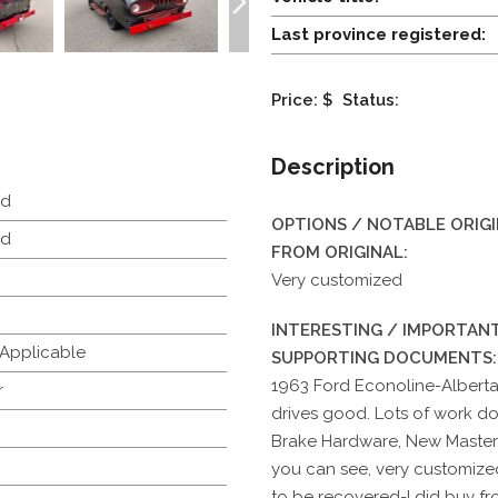
Last province registered:
Price: $
Status:
Description
d
OPTIONS / NOTABLE ORIG
d
FROM ORIGINAL:
Very customized
INTERESTING / IMPORTANT
 Applicable
SUPPORTING DOCUMENTS:
1963 Ford Econoline-Alberta
r
drives good. Lots of work d
Brake Hardware, New Master
you can see, very customized
to be recovered-I did buy fr