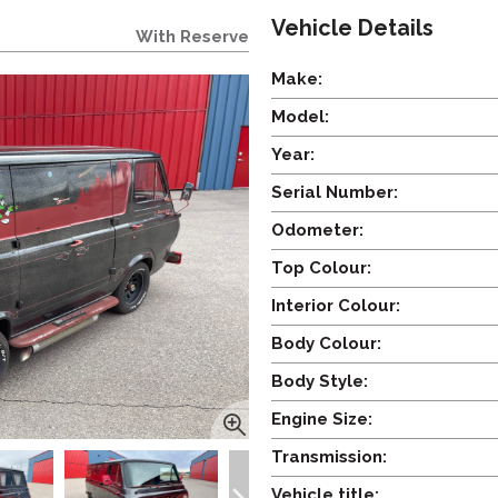
Vehicle Details
With Reserve
Make:
Model:
Year:
Serial Number:
Odometer:
Top Colour:
Interior Colour:
Body Colour:
Body Style:
Engine Size:
Transmission:
Vehicle title: