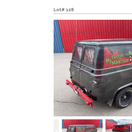
Lot# 128