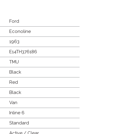
Ford
Econoline
1963
E14TH376186
TMU
Black
Red
Black
Van
Inline 6
Standard
Active / Clear