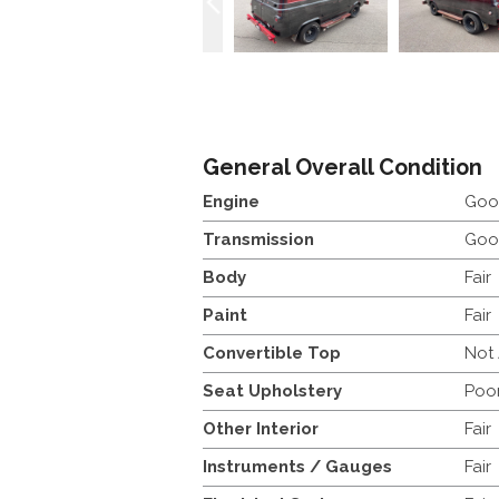
General Overall Condition
Engine
Goo
Transmission
Goo
Body
Fair
Paint
Fair
Convertible Top
Not
Seat Upholstery
Poo
Other Interior
Fair
Instruments / Gauges
Fair