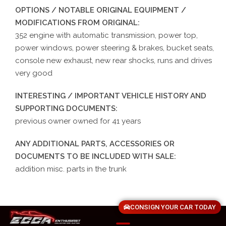
OPTIONS / NOTABLE ORIGINAL EQUIPMENT /
MODIFICATIONS FROM ORIGINAL:
352 engine with automatic transmission, power top,
power windows, power steering & brakes, bucket seats,
console new exhaust, new rear shocks, runs and drives
very good
INTERESTING / IMPORTANT VEHICLE HISTORY AND
SUPPORTING DOCUMENTS:
previous owner owned for 41 years
ANY ADDITIONAL PARTS, ACCESSORIES OR
DOCUMENTS TO BE INCLUDED WITH SALE:
addition misc. parts in the trunk
CONSIGN YOUR CAR TODAY