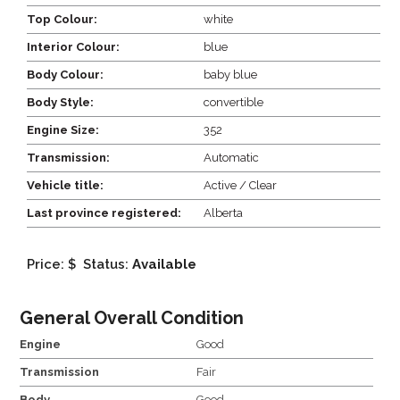
Top Colour:
white
Interior Colour:
blue
Body Colour:
baby blue
Body Style:
convertible
Engine Size:
352
Transmission:
Automatic
Vehicle title:
Active / Clear
Last province registered:
Alberta
Price: $
Status:
Available
General Overall Condition
Engine
Good
Transmission
Fair
Body
Good