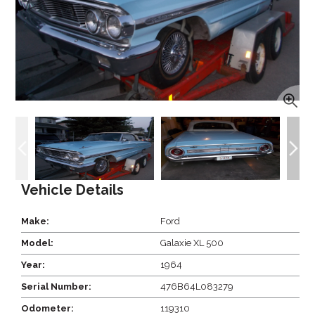
Vehicle Details
Make:
Ford
Model:
Galaxie XL 500
Year:
1964
Serial Number:
476B64L083279
Odometer:
119310