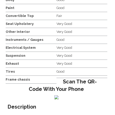
Paint
Good
Convertible Top
Fair
Seat Upholstery
Very Good
Other Interior
Very Good
Instruments / Gauges
Good
Electrical System
Very Good
Suspension
Very Good
Exhaust
Very Good
Tires
Good
Frame chassis
Scan The QR-
Code With Your Phone
Description