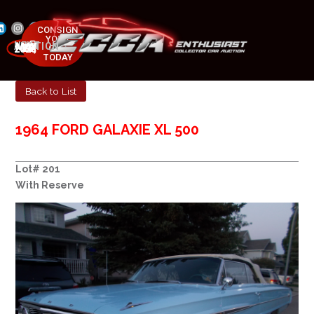
CONSIGN
YOUR
NEXT AUCTION
CAR
MAY 23-25, 2025
TODAY
Back to List
1964 FORD GALAXIE XL 500
Lot# 201
With Reserve