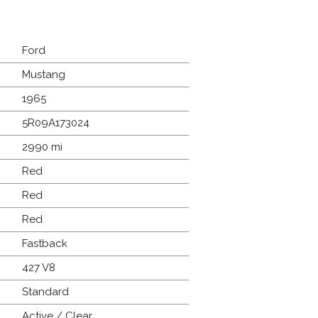
Ford
Mustang
1965
5R09A173024
2990 mi
Red
Red
Red
Fastback
427 V8
Standard
Active / Clear