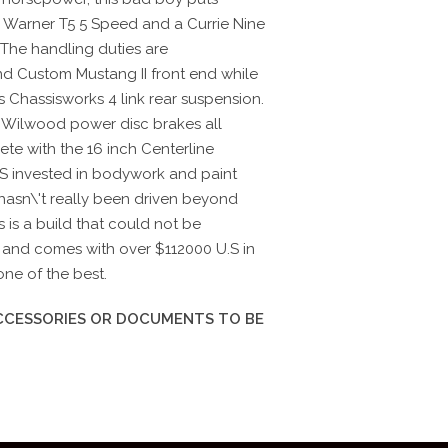
Warner T5 5 Speed and a Currie Nine
.The handling duties are
d Custom Mustang II front end while
's Chassisworks 4 link rear suspension.
 Wilwood power disc brakes all
ete with the 16 inch Centerline
S invested in bodywork and paint
hasn\'t really been driven beyond
 is a build that could not be
e and comes with over $112000 U.S in
one of the best.
ACCESSORIES OR DOCUMENTS TO BE