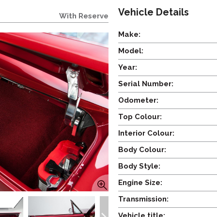
Vehicle Details
With Reserve
Make:
Model:
Year:
Serial Number:
Odometer:
Top Colour:
Interior Colour:
Body Colour:
Body Style:
Engine Size:
Transmission:
Vehicle title: