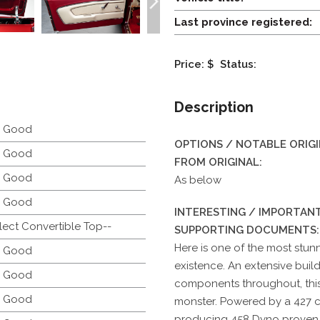
Last province registered:
Price: $
Status:
Description
y Good
OPTIONS / NOTABLE ORIG
y Good
FROM ORIGINAL:
y Good
As below
y Good
INTERESTING / IMPORTANT
lect Convertible Top--
SUPPORTING DOCUMENTS:
Here is one of the most stun
y Good
existence. An extensive build
y Good
components throughout, this 
y Good
monster. Powered by a 427 
producing 458 Dyno proven 