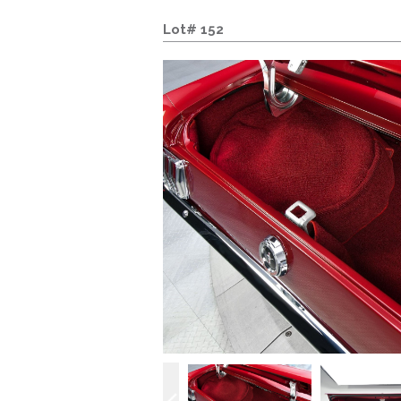
Lot# 152