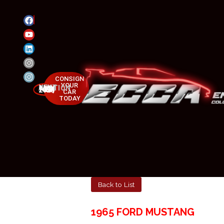
CONSIGN
YOUR
NEXT AUCTION
MAY 23-25, 2025
CAR
TODAY
Back to List
1965 FORD MUSTANG