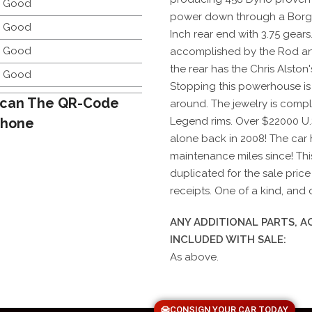
y Good
power down through a Borg 
y Good
Inch rear end with 3.75 gears
y Good
accomplished by the Rod an
the rear has the Chris Alston
y Good
Stopping this powerhouse is
can The QR-Code
around. The jewelry is compl
Phone
Legend rims. Over $22000 U.
alone back in 2008! The car 
maintenance miles since! This
duplicated for the sale pric
receipts. One of a kind, and 
ANY ADDITIONAL PARTS, 
INCLUDED WITH SALE:
As above.
CONSIGN YOUR CAR TODAY