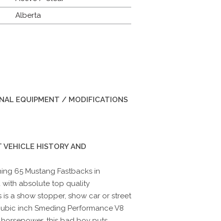
Alberta
INAL EQUIPMENT / MODIFICATIONS
 VEHICLE HISTORY AND
ning 65 Mustang Fastbacks in
 with absolute top quality
is a show stopper, show car or street
cubic inch Smeding Performance V8
horsepower, this bad boy puts