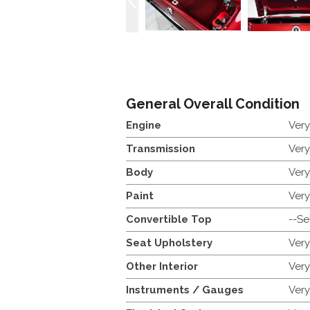
General Overall Condition
Engine
Ver
Transmission
Ver
Body
Ver
Paint
Ver
Convertible Top
--Se
Seat Upholstery
Ver
Other Interior
Ver
Instruments / Gauges
Ver