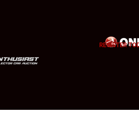
REGISTER TO