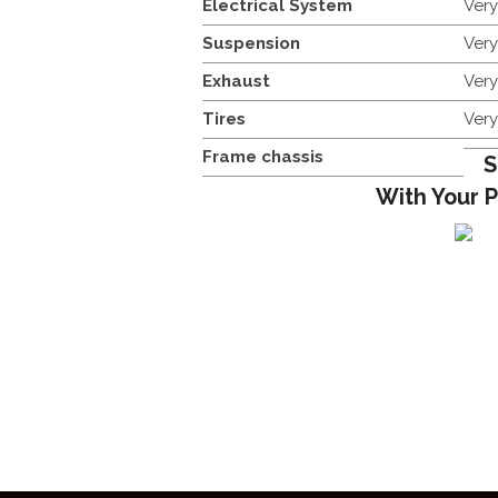
Electrical System
Ver
Suspension
Ver
Exhaust
Ver
Tires
Ver
Frame chassis
S
With Your 