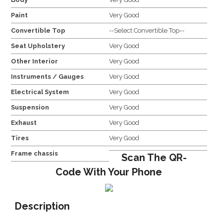
Paint
Very Good
Convertible Top
--Select Convertible Top--
Seat Upholstery
Very Good
Other Interior
Very Good
Instruments / Gauges
Very Good
Electrical System
Very Good
Suspension
Very Good
Exhaust
Very Good
Tires
Very Good
Frame chassis
Scan The QR-
Code With Your Phone
Description