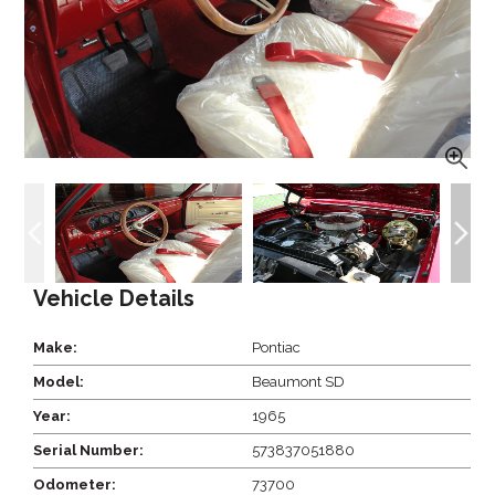
Vehicle Details
Make:
Pontiac
Model:
Beaumont SD
Year:
1965
Serial Number:
573837051880
Odometer:
73700