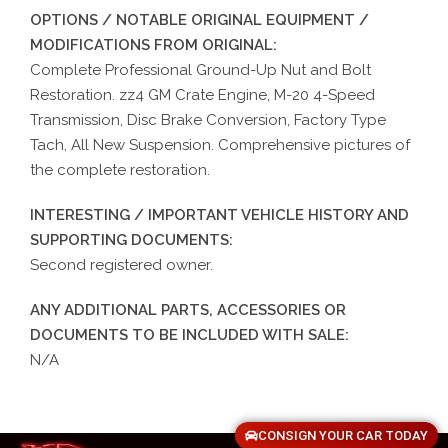
OPTIONS / NOTABLE ORIGINAL EQUIPMENT /
MODIFICATIONS FROM ORIGINAL:
Complete Professional Ground-Up Nut and Bolt
Restoration. zz4 GM Crate Engine, M-20 4-Speed
Transmission, Disc Brake Conversion, Factory Type
Tach, All New Suspension. Comprehensive pictures of
the complete restoration.
INTERESTING / IMPORTANT VEHICLE HISTORY AND
SUPPORTING DOCUMENTS:
Second registered owner.
ANY ADDITIONAL PARTS, ACCESSORIES OR
DOCUMENTS TO BE INCLUDED WITH SALE:
N/A
CONSIGN YOUR CAR TODAY