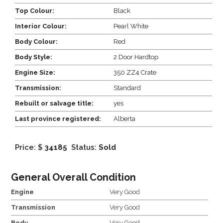
Top Colour:
Black
Interior Colour:
Pearl White
Body Colour:
Red
Body Style:
2 Door Hardtop
Engine Size:
350 ZZ4 Crate
Transmission:
Standard
Rebuilt or salvage title:
yes
Last province registered:
Alberta
Price: $
34185
Status:
Sold
General Overall Condition
Engine
Very Good
Transmission
Very Good
Body
Very Good