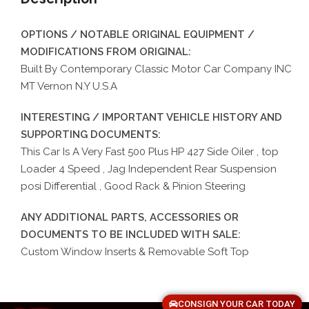
OPTIONS / NOTABLE ORIGINAL EQUIPMENT /
MODIFICATIONS FROM ORIGINAL:
Built By Contemporary Classic Motor Car Company INC
MT Vernon N.Y U.S.A
INTERESTING / IMPORTANT VEHICLE HISTORY AND
SUPPORTING DOCUMENTS:
This Car Is A Very Fast 500 Plus HP 427 Side Oiler , top
Loader 4 Speed , Jag Independent Rear Suspension
posi Differential , Good Rack & Pinion Steering
ANY ADDITIONAL PARTS, ACCESSORIES OR
DOCUMENTS TO BE INCLUDED WITH SALE:
Custom Window Inserts & Removable Soft Top
CONSIGN YOUR CAR TODAY