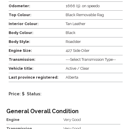
Odometer:
1666 (5). on speedo
Top Colour:
Black Removable Rag
Interior Colour:
Tan Leather
Body Colour:
Black
Body Style:
Roadster
Engine Size:
427 Side Oiler
Transmission:
---Select Transmission Type--
Vehicle title:
Active / Clear
Last province registered:
Alberta
Price: $
Status:
General Overall Condition
Engine
Very Good
Transmission
Very Good