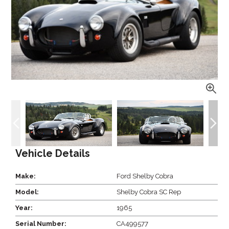
Vehicle Details
Make:
Ford Shelby Cobra
Model:
Shelby Cobra SC Rep
Year:
1965
Serial Number:
CA499577