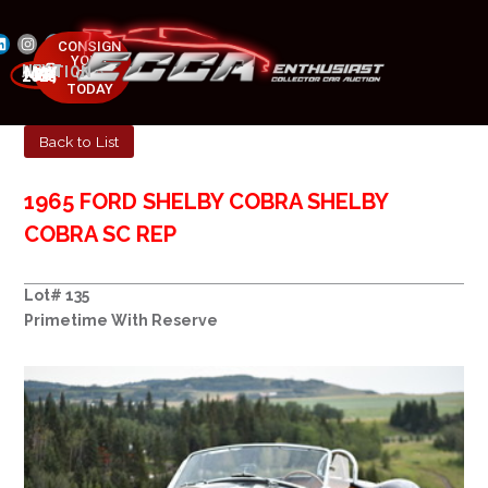
CONSIGN
YOUR
NEXT AUCTION
CAR
MAY 23-25, 2025
TODAY
Back to List
1965 FORD SHELBY COBRA SHELBY
COBRA SC REP
Lot# 135
Primetime With Reserve