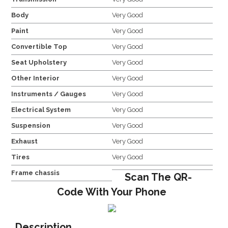
Body
Very Good
Paint
Very Good
Convertible Top
Very Good
Seat Upholstery
Very Good
Other Interior
Very Good
Instruments / Gauges
Very Good
Electrical System
Very Good
Suspension
Very Good
Exhaust
Very Good
Tires
Very Good
Frame chassis
Scan The QR-
Code With Your Phone
Description