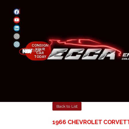
CONSIGN
YOUR
NEXT AUCTION
MAY 23-25, 2025
CAR
TODAY
Back to List
1966 CHEVROLET CORVET