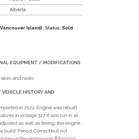
Alberta
 Vancouver Island)
Status:
Sold
INAL EQUIPMENT / MODIFICATIONS
rakes and radio
 VEHICLE HISTORY AND
mpleted in 2022, Engine was rebuilt
izes in vintage 327 it was run in at
djusted as well as timing, the engine
e build. Period Correct but not
done on the engine was $8000.00