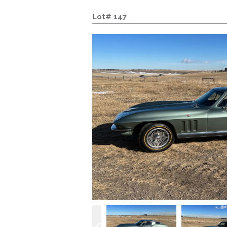
Lot# 147