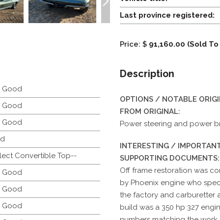
Last province registered:
Price: $
91,160.00 (Sold To
Description
y Good
OPTIONS / NOTABLE ORIG
y Good
FROM ORIGINAL:
y Good
Power steering and power b
d
INTERESTING / IMPORTANT
lect Convertible Top--
SUPPORTING DOCUMENTS:
Off frame restoration was co
y Good
by Phoenix engine who special
y Good
the factory and carburetter a
y Good
build was a 350 hp 327 engin
numbers matching the work 