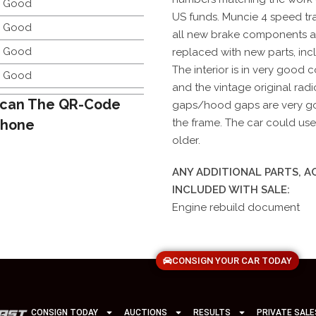
y Good
US funds. Muncie 4 speed tra
y Good
all new brake components 
y Good
replaced with new parts, incl
The interior is in very good 
y Good
and the vintage original radi
can The QR-Code
gaps/hood gaps are very goo
Phone
the frame. The car could use 
older.
ANY ADDITIONAL PARTS, 
INCLUDED WITH SALE:
Engine rebuild document
CONSIGN YOUR CAR TODAY
CONSIGN TODAY
AUCTIONS
RESULTS
PRIVATE SALE