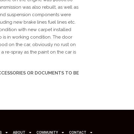
nsmission was also rebuilt, as well as
and suspension components were
uding new brake lines fuel lines etc.
condition with new carpet installed
o is in working condition. The door
d on the car, obviously no rust on
a re-spray as the paint on the car is
ACCESSORIES OR DOCUMENTS TO BE
S
ABOUT
COMMUNITY
CONTACT