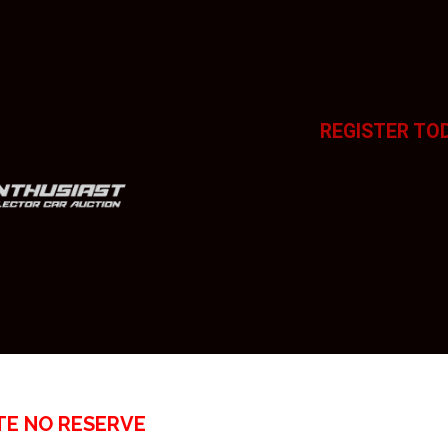
REGISTER TO
TE NO RESERVE