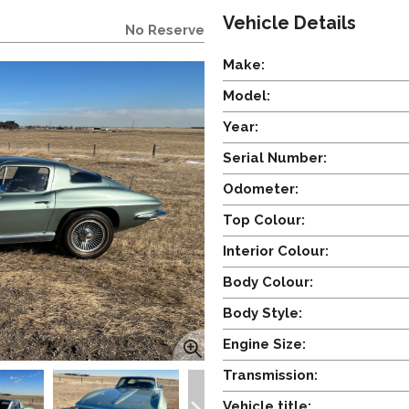
Vehicle Details
No Reserve
Make:
Model:
Year:
Serial Number:
Odometer:
Top Colour:
Interior Colour:
Body Colour:
Body Style:
Engine Size:
Transmission:
Vehicle title: