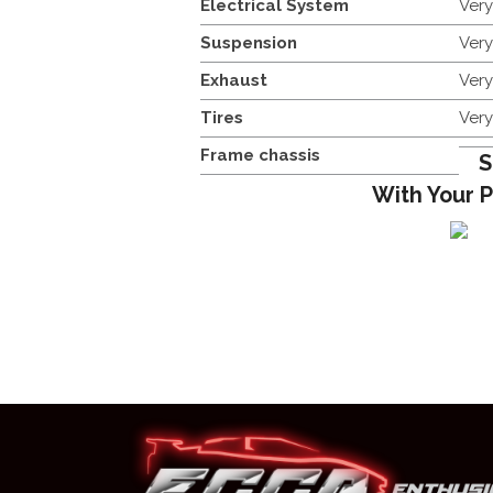
Electrical System
Ver
Suspension
Ver
Exhaust
Ver
Tires
Ver
Frame chassis
S
With Your 