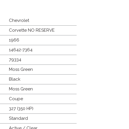
Chevrolet
Corvette NO RESERVE
1966
14642-7364
79334
Moss Green
Black
Moss Green
Coupe
327 (350 HP)
Standard
Active / Clear