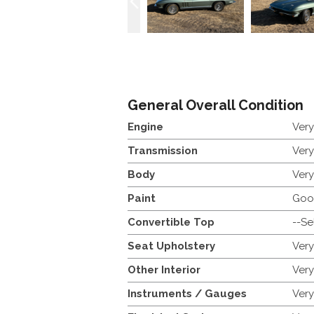
General Overall Condition
Engine
Ver
Transmission
Ver
Body
Ver
Paint
Goo
Convertible Top
--Se
Seat Upholstery
Ver
Other Interior
Ver
Instruments / Gauges
Ver