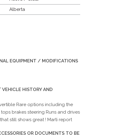
Alberta
INAL EQUIPMENT / MODIFICATIONS
 VEHICLE HISTORY AND
ertible Rare options including the
 tops brakes steering Runs and drives
that still shows great ! Marti report
ACCESSORIES OR DOCUMENTS TO BE