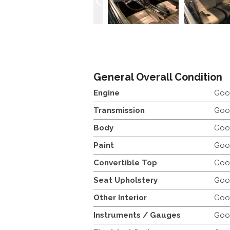
General Overall Condition
Engine
Goo
Transmission
Goo
Body
Goo
Paint
Goo
Convertible Top
Goo
Seat Upholstery
Goo
Other Interior
Goo
Instruments / Gauges
Goo