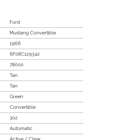
Ford
Mustang Convertible
1966
6F08C129342
78000
Tan
Tan
Green
Convertible
302
Automatic
Active / Clear