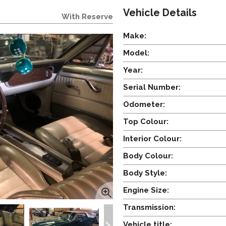
Vehicle Details
With Reserve
Make:
Model:
Year:
Serial Number:
Odometer:
Top Colour:
Interior Colour:
Body Colour:
Body Style:
Engine Size:
Transmission:
Vehicle title: