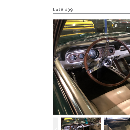
Lot# 139