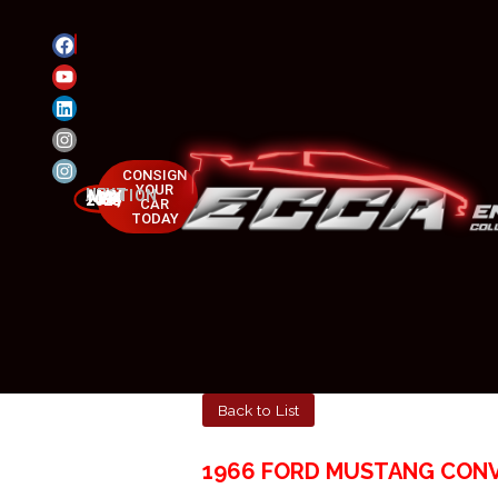
CONSIGN
YOUR
NEXT AUCTION
MAY 23-25, 2025
CAR
TODAY
Back to List
1966 FORD MUSTANG CON