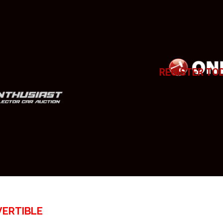
REGISTER TO
VERTIBLE