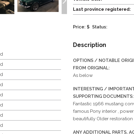
Last province registered:
Price: $
Status:
Description
d
OPTIONS / NOTABLE ORIG
d
FROM ORIGINAL:
d
As below
d
INTERESTING / IMPORTANT
d
SUPPORTING DOCUMENTS:
Fantastic 1966 mustang conv
d
famous Pony interior , power
d
beautifully Older restoration 
d
ANY ADDITIONAL PARTS, 