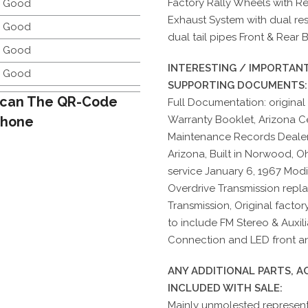
Factory Rally Wheels with Re
y Good
Exhaust System with dual res
y Good
dual tail pipes Front & Rear
y Good
INTERESTING / IMPORTANT
y Good
SUPPORTING DOCUMENTS:
can The QR-Code
Full Documentation: original
Phone
Warranty Booklet, Arizona Cer
Maintenance Records Dealer
Arizona, Built in Norwood, O
service January 6, 1967 Mod
Overdrive Transmission repl
Transmission, Original facto
to include FM Stereo & Auxili
Connection and LED front and
ANY ADDITIONAL PARTS, 
INCLUDED WITH SALE:
Mainly unmolested representa