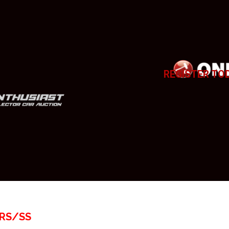
REGISTER TO
 RS/SS