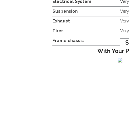
Electrical System
Ver
Suspension
Ver
Exhaust
Ver
Tires
Ver
Frame chassis
S
With Your 