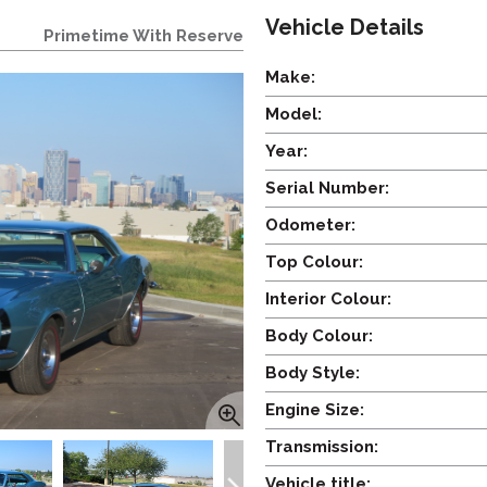
Vehicle Details
Primetime With Reserve
Make:
Model:
Year:
Serial Number:
Odometer:
Top Colour:
Interior Colour:
Body Colour:
Body Style:
Engine Size:
Transmission:
Vehicle title: