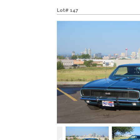
Lot# 147