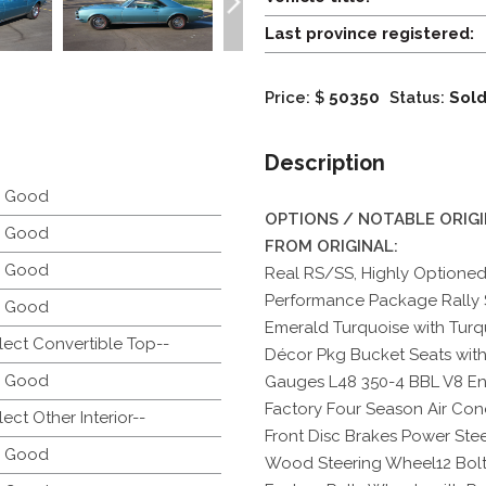
Last province registered:
Price: $
50350
Status:
Sol
Description
y Good
OPTIONS / NOTABLE ORIG
y Good
FROM ORIGINAL:
y Good
Real RS/SS, Highly Optioned
Performance Package Rally
y Good
Emerald Turquoise with Turquo
lect Convertible Top--
Décor Pkg Bucket Seats wit
y Good
Gauges L48 350-4 BBL V8 En
Factory Four Season Air Cond
lect Other Interior--
Front Disc Brakes Power Stee
y Good
Wood Steering Wheel12 Bolt P