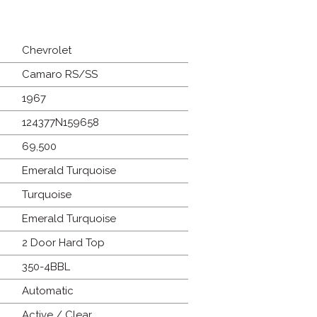
Chevrolet
Camaro RS/SS
1967
124377N159658
69,500
Emerald Turquoise
Turquoise
Emerald Turquoise
2 Door Hard Top
350-4BBL
Automatic
Active / Clear