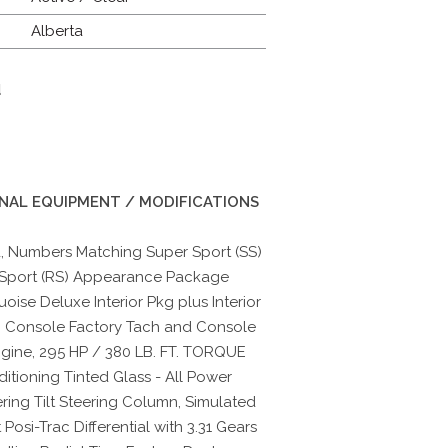
Alberta
d
INAL EQUIPMENT / MODIFICATIONS
, Numbers Matching Super Sport (SS)
 Sport (RS) Appearance Package
ise Deluxe Interior Pkg plus Interior
h Console Factory Tach and Console
gine, 295 HP / 380 LB. FT. TORQUE
itioning Tinted Glass - All Power
ring Tilt Steering Column, Simulated
osi-Trac Differential with 3.31 Gears