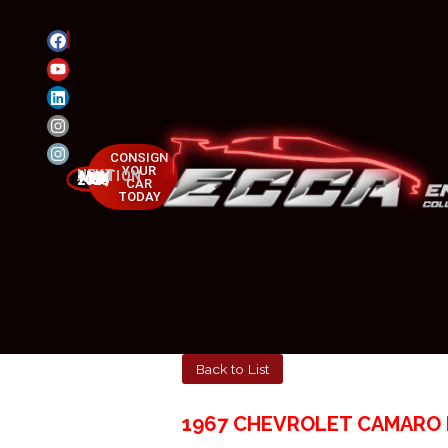
CONSIGN
YOUR
NEXT AUCTION
MAY 23-25, 2025
CAR
TODAY
Back to List
1967 CHEVROLET CAMARO