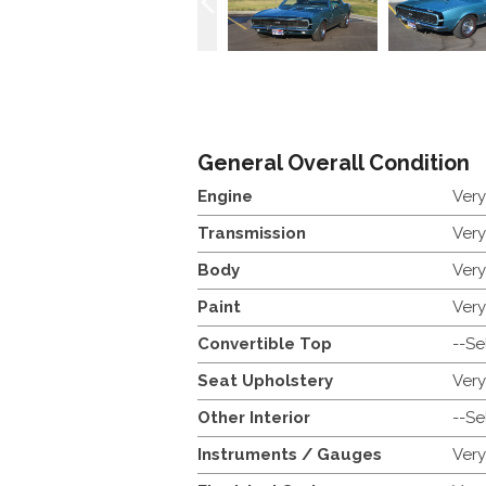
General Overall Condition
Engine
Ver
Transmission
Ver
Body
Ver
Paint
Ver
Convertible Top
--Se
Seat Upholstery
Ver
Other Interior
--Se
Instruments / Gauges
Ver