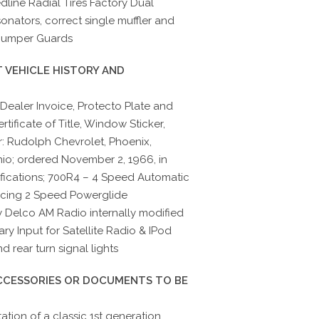
dline Radial Tires Factory Dual
onators, correct single muffler and
 Bumper Guards
 VEHICLE HISTORY AND
 Dealer Invoice, Protecto Plate and
tificate of Title, Window Sticker,
: Rudolph Chevrolet, Phoenix,
hio; ordered November 2, 1966, in
ifications; 700R4 – 4 Speed Automatic
acing 2 Speed Powerglide
ry Delco AM Radio internally modified
ary Input for Satellite Radio & IPod
 rear turn signal lights
ACCESSORIES OR DOCUMENTS TO BE
tion of a classic 1st generation