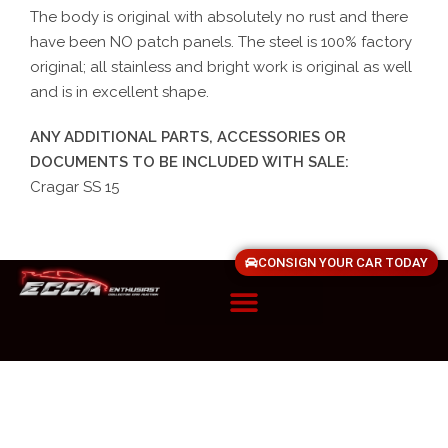
The body is original with absolutely no rust and there
have been NO patch panels. The steel is 100% factory
original; all stainless and bright work is original as well
and is in excellent shape.
ANY ADDITIONAL PARTS, ACCESSORIES OR
DOCUMENTS TO BE INCLUDED WITH SALE:
Cragar SS 15
CONSIGN YOUR CAR TODAY