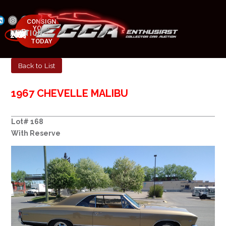
CONSIGN
YOUR
NEXT AUCTION
CAR
MAY 23-25, 2025
TODAY
Back to List
1967 CHEVELLE MALIBU
Lot# 168
With Reserve