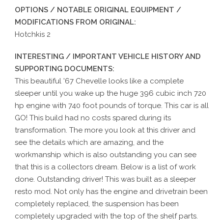
OPTIONS / NOTABLE ORIGINAL EQUIPMENT /
MODIFICATIONS FROM ORIGINAL:
Hotchkis 2
INTERESTING / IMPORTANT VEHICLE HISTORY AND
SUPPORTING DOCUMENTS:
This beautiful '67 Chevelle looks like a complete
sleeper until you wake up the huge 396 cubic inch 720
hp engine with 740 foot pounds of torque. This car is all
GO! This build had no costs spared during its
transformation. The more you look at this driver and
see the details which are amazing, and the
workmanship which is also outstanding you can see
that this is a collectors dream. Below is a list of work
done. Outstanding driver! This was built as a sleeper
resto mod. Not only has the engine and drivetrain been
completely replaced, the suspension has been
completely upgraded with the top of the shelf parts.