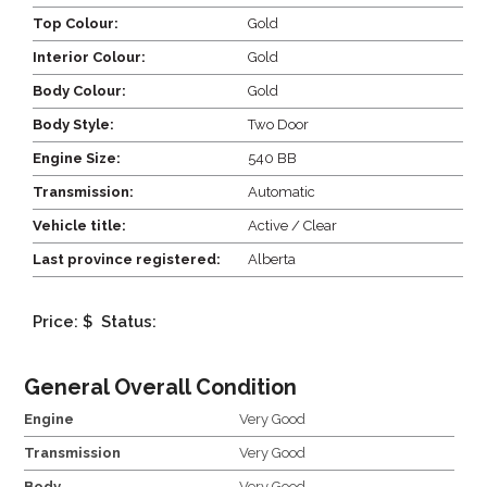
Top Colour:
Gold
Interior Colour:
Gold
Body Colour:
Gold
Body Style:
Two Door
Engine Size:
540 BB
Transmission:
Automatic
Vehicle title:
Active / Clear
Last province registered:
Alberta
Price: $
Status:
General Overall Condition
Engine
Very Good
Transmission
Very Good
Body
Very Good