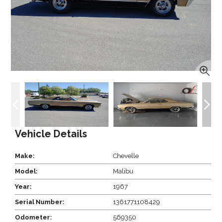
Vehicle Details
Make:
Chevelle
Model:
Malibu
Year:
1967
Serial Number:
1361771108429
Odometer:
569350