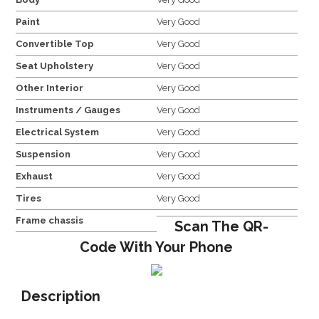
Paint
Very Good
Convertible Top
Very Good
Seat Upholstery
Very Good
Other Interior
Very Good
Instruments / Gauges
Very Good
Electrical System
Very Good
Suspension
Very Good
Exhaust
Very Good
Tires
Very Good
Frame chassis
Scan The QR-
Code With Your Phone
Description