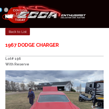
CONSIGN
YOUR
NEXT AUCTION
CAR
MAY 23-25, 2025
TODAY
Back to List
1967 DODGE CHARGER
Lot# 196
With Reserve