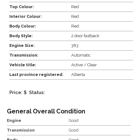
Top Colour:
Red
Interior Colour:
Red
Body Colour:
Red
Body Style:
2 door fastback
Engine Size:
383
Transmission:
Automatic
Vehicle title:
Active / Clear
Last province registered:
Alberta
Price: $
Status:
General Overall Condition
Engine
Good
Transmission
Good
Body
Good