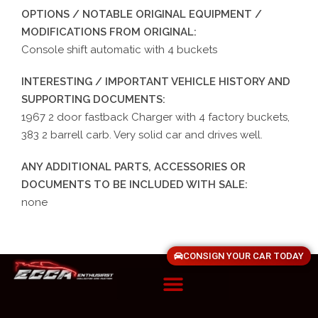
OPTIONS / NOTABLE ORIGINAL EQUIPMENT /
MODIFICATIONS FROM ORIGINAL:
Console shift automatic with 4 buckets
INTERESTING / IMPORTANT VEHICLE HISTORY AND
SUPPORTING DOCUMENTS:
1967 2 door fastback Charger with 4 factory buckets,
383 2 barrell carb. Very solid car and drives well.
ANY ADDITIONAL PARTS, ACCESSORIES OR
DOCUMENTS TO BE INCLUDED WITH SALE:
none
CONSIGN YOUR CAR TODAY