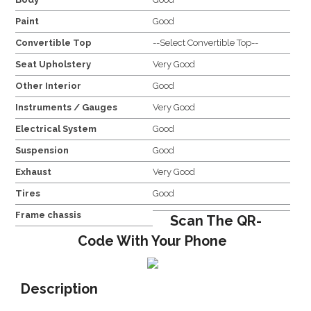
Paint
Good
Convertible Top
--Select Convertible Top--
Seat Upholstery
Very Good
Other Interior
Good
Instruments / Gauges
Very Good
Electrical System
Good
Suspension
Good
Exhaust
Very Good
Tires
Good
Frame chassis
Scan The QR-
Code With Your Phone
Description