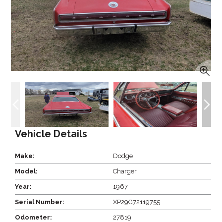
Vehicle Details
Make:
Dodge
Model:
Charger
Year:
1967
Serial Number:
XP29G72119755
Odometer:
27819