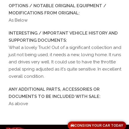
OPTIONS / NOTABLE ORIGINAL EQUIPMENT /
MODIFICATIONS FROM ORIGINAL:
As Below
INTERESTING / IMPORTANT VEHICLE HISTORY AND
SUPPORTING DOCUMENTS:
What a lovely Truck! Out of a significant collection and
just not being used, it needs a new, loving home. It runs
and drives very well. It could use to have the throttle
pedal spring adjusted as it's quite sensitive. In excellent
overall condition.
ANY ADDITIONAL PARTS, ACCESSORIES OR
DOCUMENTS TO BE INCLUDED WITH SALE:
As above
CONSIGN YOUR CAR TODAY