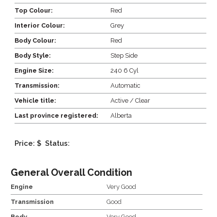
Top Colour:
Red
Interior Colour:
Grey
Body Colour:
Red
Body Style:
Step Side
Engine Size:
240 6 Cyl
Transmission:
Automatic
Vehicle title:
Active / Clear
Last province registered:
Alberta
Price: $
Status:
General Overall Condition
Engine
Very Good
Transmission
Good
Body
Very Good