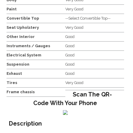
Paint
Very Good
Convertible Top
--Select Convertible Top--
Seat Upholstery
Very Good
Other Interior
Good
Instruments / Gauges
Good
Electrical System
Good
Suspension
Good
Exhaust
Good
Tires
Very Good
Frame chassis
Scan The QR-
Code With Your Phone
Description