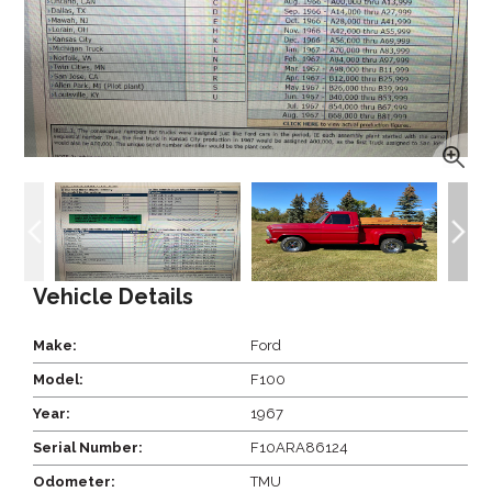
Vehicle Details
Make:
Ford
Model:
F100
Year:
1967
Serial Number:
F10ARA86124
Odometer:
TMU