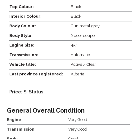
Top Colour:
Black
Interior Colour:
Black
Body Colour:
Gun metal grey
Body Style:
2 door coupe
Engine Size:
454
Transmission:
Automatic
Vehicle title:
Active / Clear
Last province registered:
Alberta
Price: $
Status:
General Overall Condition
Engine
Very Good
Transmission
Very Good
Body
Good