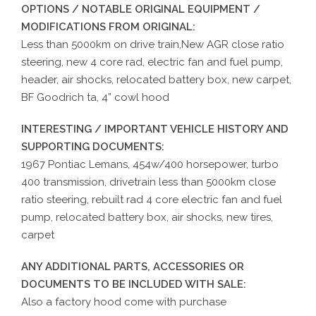
OPTIONS / NOTABLE ORIGINAL EQUIPMENT /
MODIFICATIONS FROM ORIGINAL:
Less than 5000km on drive train,New AGR close ratio
steering, new 4 core rad, electric fan and fuel pump,
header, air shocks, relocated battery box, new carpet,
BF Goodrich ta, 4” cowl hood
INTERESTING / IMPORTANT VEHICLE HISTORY AND
SUPPORTING DOCUMENTS:
1967 Pontiac Lemans, 454w/400 horsepower, turbo
400 transmission, drivetrain less than 5000km close
ratio steering, rebuilt rad 4 core electric fan and fuel
pump, relocated battery box, air shocks, new tires,
carpet
ANY ADDITIONAL PARTS, ACCESSORIES OR
DOCUMENTS TO BE INCLUDED WITH SALE:
Also a factory hood come with purchase