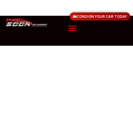
CONSIGN YOUR CAR TODAY