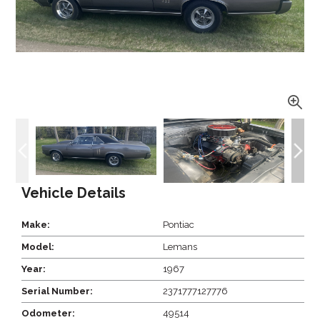
Vehicle Details
Make:
Pontiac
Model:
Lemans
Year:
1967
Serial Number:
2371777127776
Odometer:
49514