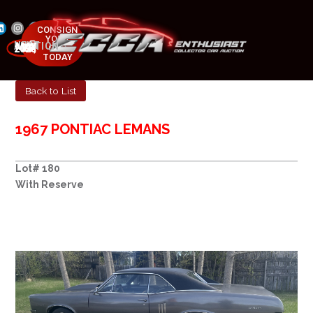
CONSIGN
YOUR
NEXT AUCTION
CAR
MAY 23-25, 2025
TODAY
Back to List
1967 PONTIAC LEMANS
Lot# 180
With Reserve