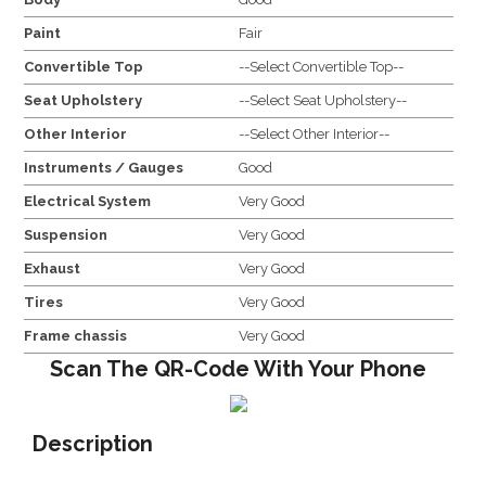
Paint
Fair
Convertible Top
--Select Convertible Top--
Seat Upholstery
--Select Seat Upholstery--
Other Interior
--Select Other Interior--
Instruments / Gauges
Good
Electrical System
Very Good
Suspension
Very Good
Exhaust
Very Good
Tires
Very Good
Frame chassis
Very Good
Scan The QR-Code With Your Phone
Description