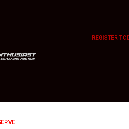
REGISTER TO
SERVE