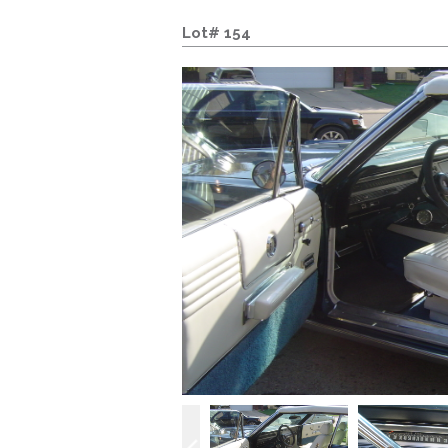
Lot# 154