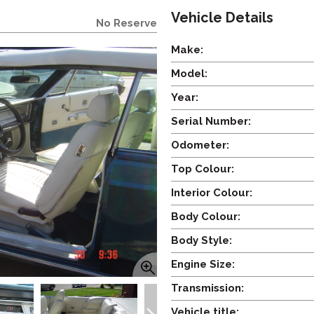
Vehicle Details
No Reserve
Make:
Model:
Year:
Serial Number:
Odometer:
Top Colour:
Interior Colour:
Body Colour:
Body Style:
Engine Size:
Transmission:
Vehicle title: