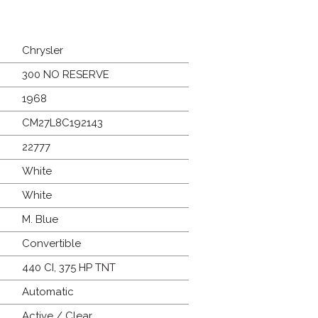
Chrysler
300 NO RESERVE
1968
CM27L8C192143
22777
White
White
M. Blue
Convertible
440 CI, 375 HP TNT
Automatic
Active / Clear