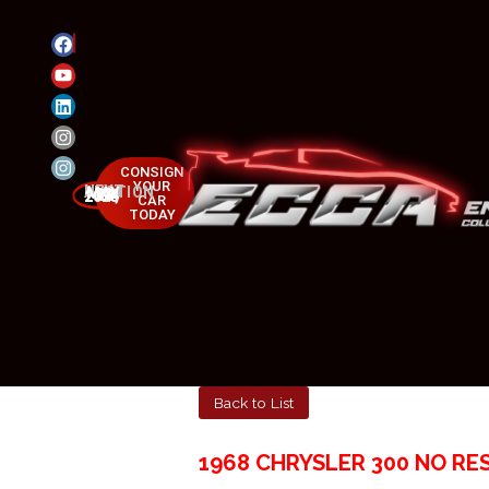
CONSIGN
YOUR
NEXT AUCTION
MAY 23-25, 2025
CAR
TODAY
Back to List
1968 CHRYSLER 300 NO RE