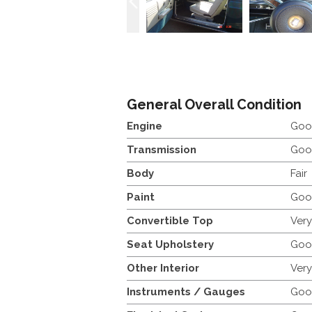
General Overall Condition
Engine
Goo
Transmission
Goo
Body
Fair
Paint
Goo
Convertible Top
Ver
Seat Upholstery
Goo
Other Interior
Ver
Instruments / Gauges
Goo