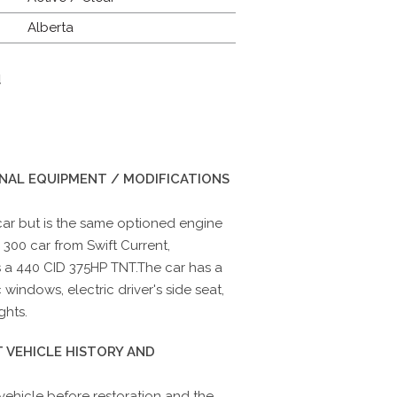
Alberta
d
INAL EQUIPMENT / MODIFICATIONS
 car but is the same optioned engine
 300 car from Swift Current,
 a 440 CID 375HP TNT.The car has a
 windows, electric driver's side seat,
ghts.
 VEHICLE HISTORY AND
 vehicle before restoration and the