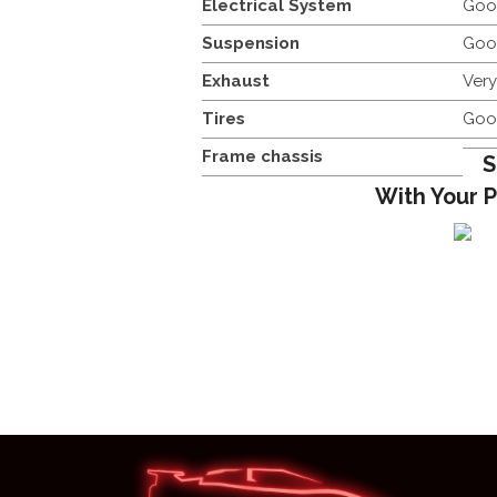
Electrical System
Goo
Suspension
Goo
Exhaust
Ver
Tires
Goo
Frame chassis
S
With Your 