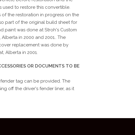
 used to restore this convertible.
 of the restoration in progress on the
so part of the original build sheet for
nd paint was done at Stroh's Custom
, Alberta in 2000 and 2001.. The
p cover replacement was done by
, Alberta in 2001.
ACCESSORIES OR DOCUMENTS TO BE
 fender tag can be provided. The
g off the driver's fender liner, as it