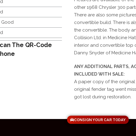
d
other 1968 Chrysler 300 parts
d
There are also some pictures
y Good
convertible build. There is al
the convertible. The body a
d
Collision Ltd. in Medicine Hat
can The QR-Code
interior and convertible to
Phone
Danny Snyder of Medicine Hat
ANY ADDITIONAL PARTS, 
INCLUDED WITH SALE:
A paper copy of the original
original fender tag went missin
got lost during restoration.
CONSIGN YOUR CAR TODAY