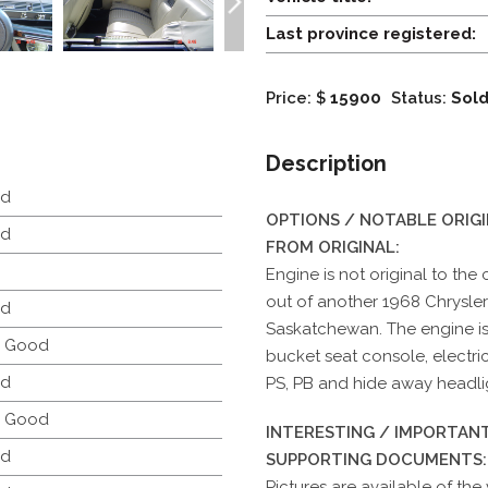
Last province registered:
Price: $
15900
Status:
Sol
Description
d
OPTIONS / NOTABLE ORIG
d
FROM ORIGINAL:
Engine is not original to the
out of another 1968 Chrysler
d
Saskatchewan. The engine is
y Good
bucket seat console, electric
d
PS, PB and hide away headli
y Good
INTERESTING / IMPORTANT
d
SUPPORTING DOCUMENTS:
Pictures are available of the