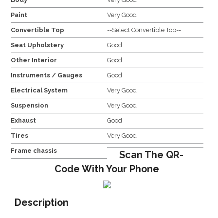
Paint
Very Good
Convertible Top
--Select Convertible Top--
Seat Upholstery
Good
Other Interior
Good
Instruments / Gauges
Good
Electrical System
Very Good
Suspension
Very Good
Exhaust
Good
Tires
Very Good
Frame chassis
Scan The QR-
Code With Your Phone
Description