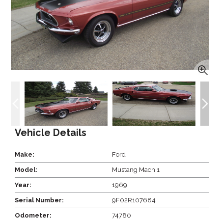
Vehicle Details
Make:
Ford
Model:
Mustang Mach 1
Year:
1969
Serial Number:
9F02R107684
Odometer:
74780