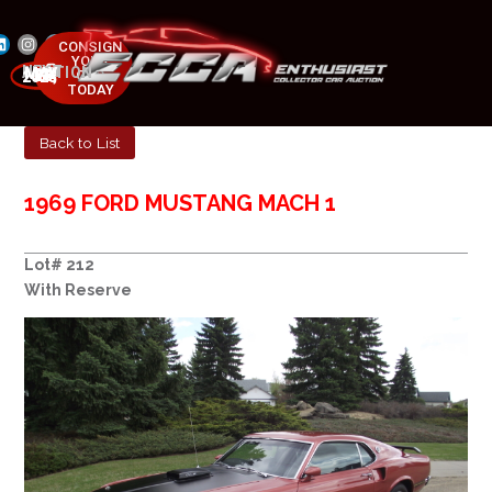
CONSIGN
YOUR
NEXT AUCTION
CAR
MAY 23-25, 2025
TODAY
Back to List
1969 FORD MUSTANG MACH 1
Lot# 212
With Reserve