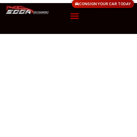
CONSIGN YOUR CAR TODAY