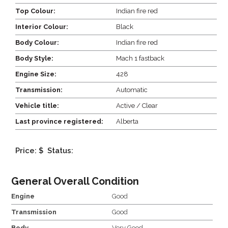
Top Colour:
Indian fire red
Interior Colour:
Black
Body Colour:
Indian fire red
Body Style:
Mach 1 fastback
Engine Size:
428
Transmission:
Automatic
Vehicle title:
Active / Clear
Last province registered:
Alberta
Price: $
Status:
General Overall Condition
Engine
Good
Transmission
Good
Body
Very Good