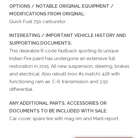
OPTIONS / NOTABLE ORIGINAL EQUIPMENT /
MODIFICATIONS FROM ORIGINAL:
Quick Fuel 750 carburetor .
INTERESTING / IMPORTANT VEHICLE HISTORY AND
SUPPORTING DOCUMENTS:
This desirable R code fastback sporting its unique
Indian Fire paint has undergone an extensive full
restoration in 2015. All new suspension, steering, brakes
and electrical. Also rebuilt (non #s match) 428 with
functioning ram air, C-6 transmission and 3.50
differential.
ANY ADDITIONAL PARTS, ACCESSORIES OR
DOCUMENTS TO BE INCLUDED WITH SALE:
Car cover, spare tire with mag rim and Marti report.