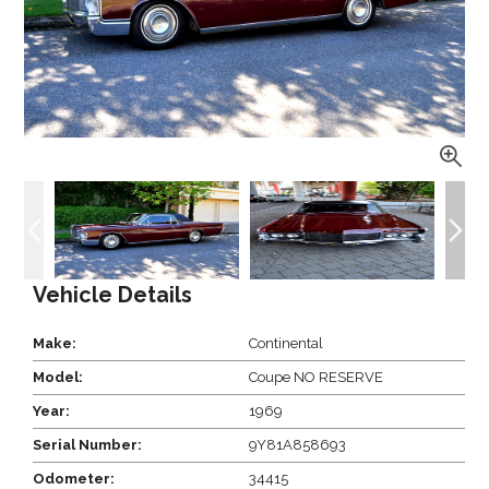
Vehicle Details
Make:
Continental
Model:
Coupe NO RESERVE
Year:
1969
Serial Number:
9Y81A858693
Odometer:
34415