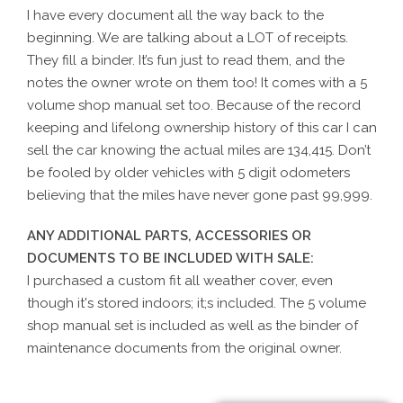
I have every document all the way back to the
beginning. We are talking about a LOT of receipts.
They fill a binder. It’s fun just to read them, and the
notes the owner wrote on them too! It comes with a 5
volume shop manual set too. Because of the record
keeping and lifelong ownership history of this car I can
sell the car knowing the actual miles are 134,415. Don’t
be fooled by older vehicles with 5 digit odometers
believing that the miles have never gone past 99,999.
ANY ADDITIONAL PARTS, ACCESSORIES OR
DOCUMENTS TO BE INCLUDED WITH SALE:
I purchased a custom fit all weather cover, even
though it's stored indoors; it;s included. The 5 volume
shop manual set is included as well as the binder of
maintenance documents from the original owner.