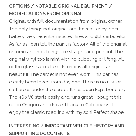
OPTIONS / NOTABLE ORIGINAL EQUIPMENT /
MODIFICATIONS FROM ORIGINAL:
Original with full documentation from original owner.
The only things not original are the master cylinder,
battery, very recently installed tires and 4bl carburetor.
As far as I can tell the paint is factory. All of the original
chrome and mouldings are straight and present. The
original vinyl top is mint with no bubbling or lifting. All
of the glass is excellent. Interior is all original and
beautiful. The carpet is not even worn. This car has
clearly been loved from day one. There is no rust or
soft areas under the carpet. It has been kept bone dry.
The 460 V8 starts easily and runs great. I bought this
car in Oregon and drove it back to Calgary just to
enjoy the classic road trip with my son! Perfect shape.
INTERESTING / IMPORTANT VEHICLE HISTORY AND
SUPPORTING DOCUMENTS: