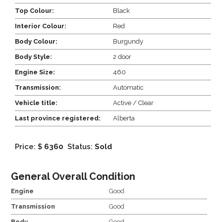
Top Colour:
Black
Interior Colour:
Red
Body Colour:
Burgundy
Body Style:
2 door
Engine Size:
460
Transmission:
Automatic
Vehicle title:
Active / Clear
Last province registered:
Alberta
Price: $
6360
Status:
Sold
General Overall Condition
Engine
Good
Transmission
Good
Body
Good