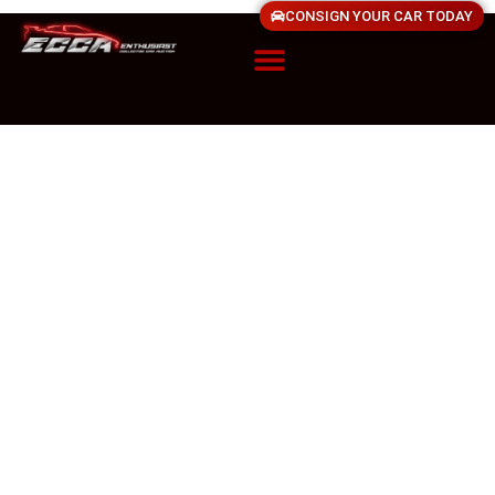
CONSIGN YOUR CAR TODAY