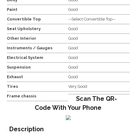
Paint
Good
Convertible Top
--Select Convertible Top--
Seat Upholstery
Good
Other Interior
Good
Instruments / Gauges
Good
Electrical System
Good
Suspension
Good
Exhaust
Good
Tires
Very Good
Frame chassis
Scan The QR-
Code With Your Phone
Description