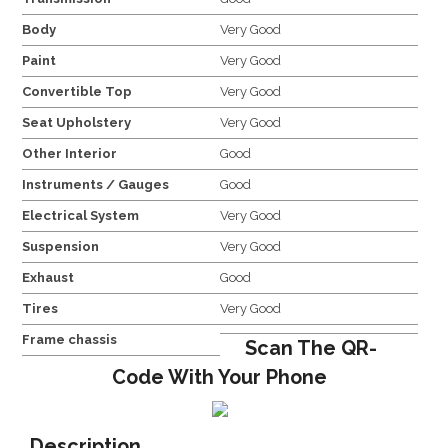
Body
Very Good
Paint
Very Good
Convertible Top
Very Good
Seat Upholstery
Very Good
Other Interior
Good
Instruments / Gauges
Good
Electrical System
Very Good
Suspension
Very Good
Exhaust
Good
Tires
Very Good
Frame chassis
Scan The QR-
Code With Your Phone
Description