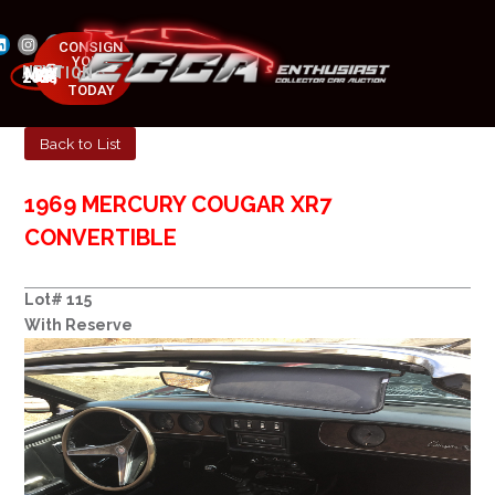
CONSIGN
YOUR
NEXT AUCTION
CAR
MAY 23-25, 2025
TODAY
Back to List
1969 MERCURY COUGAR XR7
CONVERTIBLE
Lot# 115
With Reserve