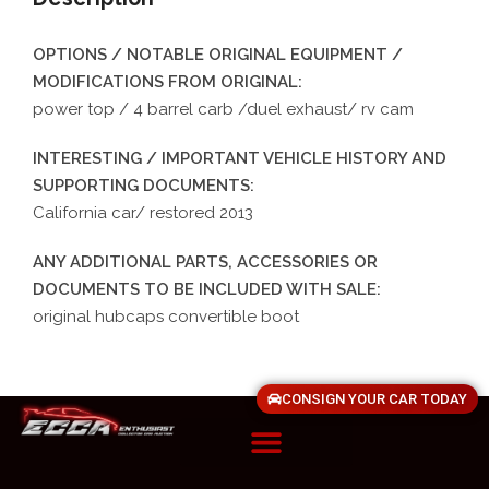
OPTIONS / NOTABLE ORIGINAL EQUIPMENT /
MODIFICATIONS FROM ORIGINAL:
power top / 4 barrel carb /duel exhaust/ rv cam
INTERESTING / IMPORTANT VEHICLE HISTORY AND
SUPPORTING DOCUMENTS:
California car/ restored 2013
ANY ADDITIONAL PARTS, ACCESSORIES OR
DOCUMENTS TO BE INCLUDED WITH SALE:
original hubcaps convertible boot
CONSIGN YOUR CAR TODAY