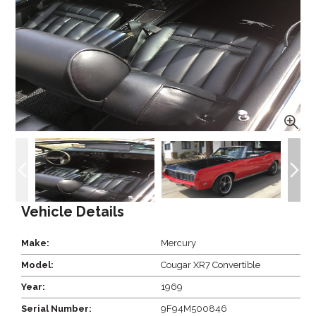
Vehicle Details
Make:
Mercury
Model:
Cougar XR7 Convertible
Year:
1969
Serial Number:
9F94M500846