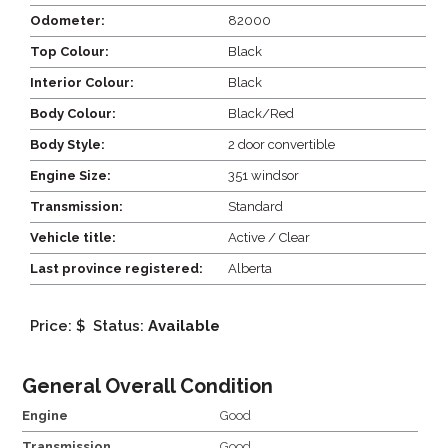
Odometer:
82000
Top Colour:
Black
Interior Colour:
Black
Body Colour:
Black/Red
Body Style:
2 door convertible
Engine Size:
351 windsor
Transmission:
Standard
Vehicle title:
Active / Clear
Last province registered:
Alberta
Price: $
Status:
Available
General Overall Condition
Engine
Good
Transmission
Good