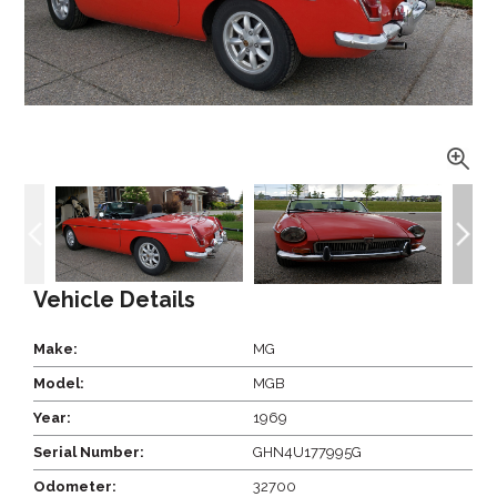
Vehicle Details
Make:
MG
Model:
MGB
Year:
1969
Serial Number:
GHN4U177995G
Odometer:
32700