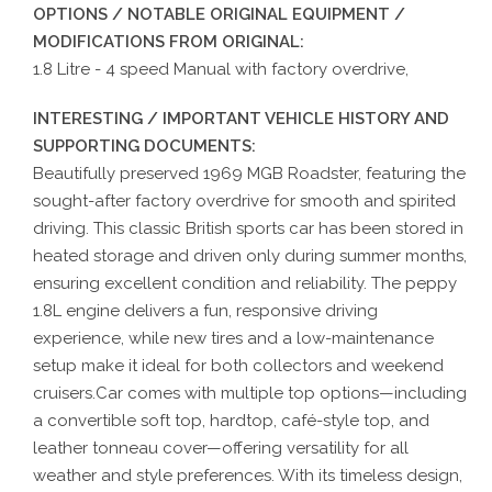
OPTIONS / NOTABLE ORIGINAL EQUIPMENT /
MODIFICATIONS FROM ORIGINAL:
1.8 Litre - 4 speed Manual with factory overdrive,
INTERESTING / IMPORTANT VEHICLE HISTORY AND
SUPPORTING DOCUMENTS:
Beautifully preserved 1969 MGB Roadster, featuring the
sought-after factory overdrive for smooth and spirited
driving. This classic British sports car has been stored in
heated storage and driven only during summer months,
ensuring excellent condition and reliability. The peppy
1.8L engine delivers a fun, responsive driving
experience, while new tires and a low-maintenance
setup make it ideal for both collectors and weekend
cruisers.Car comes with multiple top options—including
a convertible soft top, hardtop, café-style top, and
leather tonneau cover—offering versatility for all
weather and style preferences. With its timeless design,