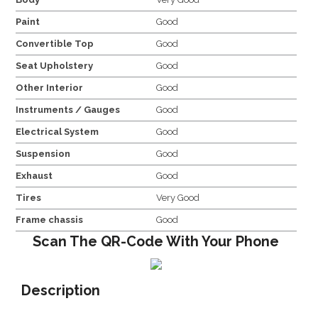
Paint
Good
Convertible Top
Good
Seat Upholstery
Good
Other Interior
Good
Instruments / Gauges
Good
Electrical System
Good
Suspension
Good
Exhaust
Good
Tires
Very Good
Frame chassis
Good
Scan The QR-Code With Your Phone
Description