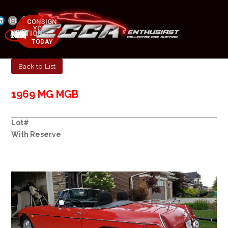
CONSIGN
YOUR
NEXT AUCTION
CAR
MAY 23-25, 2025
TODAY
Back to List
1969 MG MGB
Lot#
With Reserve