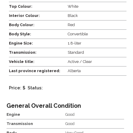
Top Colour:
White
Interior Colour:
Black
Body Colour:
Red
Body Style:
Convertible
Engine Size:
1.8-liter
Transmission:
Standard
Vehicle title:
Active / Clear
Last province registered:
Alberta
Price: $
Status:
General Overall Condition
Engine
Good
Transmission
Good
Body
Very Good