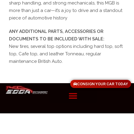
sharp handling, and strong mechanicals, this MGB is
more than just a car—it’s a joy to drive and a standout
piece of automotive history
ANY ADDITIONAL PARTS, ACCESSORIES OR
DOCUMENTS TO BE INCLUDED WITH SALE:
New tires, several top options including hard top, soft
top, Cafe top, and leather Tonneau, regular
maintenance British Auto.
CONSIGN YOUR CAR TODAY