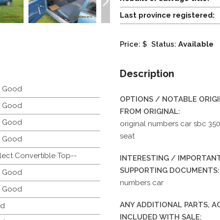
Last province registered:
Price: $
Status:
Available
Description
y Good
OPTIONS / NOTABLE ORIG
y Good
FROM ORIGINAL:
y Good
original numbers car sbc 35
seat
y Good
lect Convertible Top--
INTERESTING / IMPORTANT
SUPPORTING DOCUMENTS:
y Good
numbers car
y Good
ANY ADDITIONAL PARTS, 
d
INCLUDED WITH SALE: