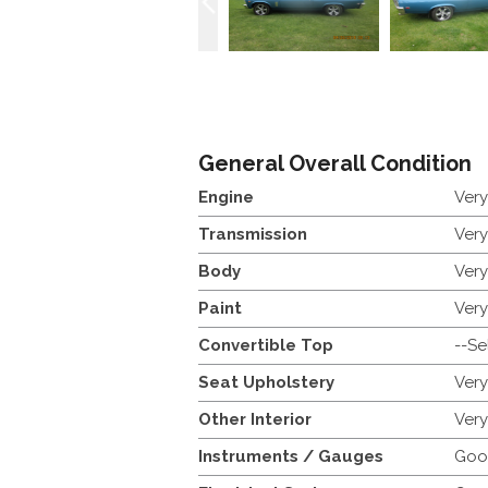
General Overall Condition
Engine
Ver
Transmission
Ver
Body
Ver
Paint
Ver
Convertible Top
--Se
Seat Upholstery
Ver
Other Interior
Ver
Instruments / Gauges
Goo