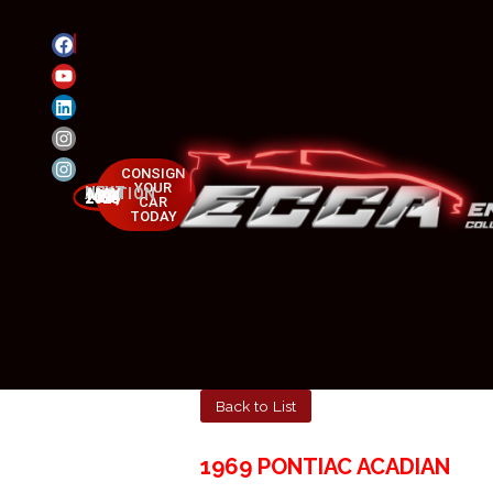
CONSIGN
YOUR
NEXT AUCTION
MAY 23-25, 2025
CAR
TODAY
Back to List
1969 PONTIAC ACADIAN