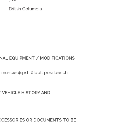
British Columbia
INAL EQUIPMENT / MODIFICATIONS
0 muncie 4spd 10 bolt posi..bench
 VEHICLE HISTORY AND
ACCESSORIES OR DOCUMENTS TO BE