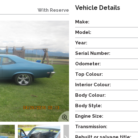
Vehicle Details
With Reserve
Make:
Model:
Year:
Serial Number:
Odometer:
Top Colour:
Interior Colour:
Body Colour:
Body Style:
Engine Size:
Transmission:
Rebuilt or salvage title: