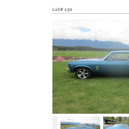
Lot# 130