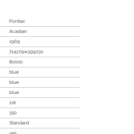
Pontiac
Acadian
1969
714279w399230
80000
blue
blue
blue
2dr
350
Standard
yes