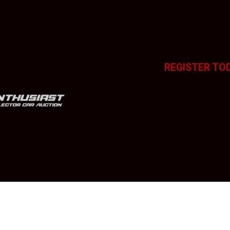
REGISTER TO