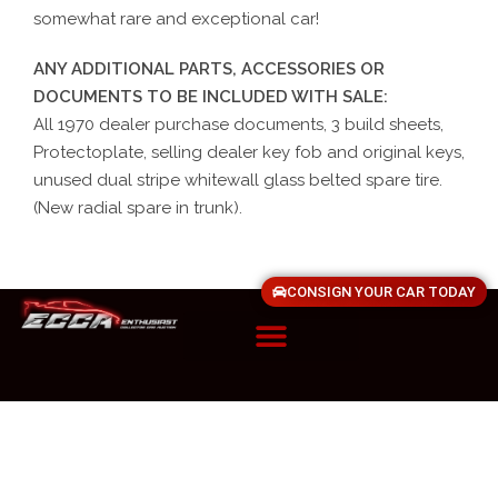
somewhat rare and exceptional car!
ANY ADDITIONAL PARTS, ACCESSORIES OR
DOCUMENTS TO BE INCLUDED WITH SALE:
All 1970 dealer purchase documents, 3 build sheets,
Protectoplate, selling dealer key fob and original keys,
unused dual stripe whitewall glass belted spare tire.
(New radial spare in trunk).
CONSIGN YOUR CAR TODAY