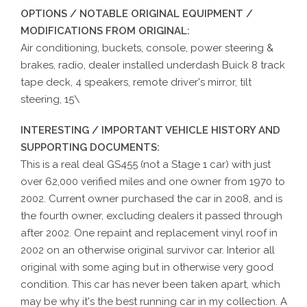
OPTIONS / NOTABLE ORIGINAL EQUIPMENT /
MODIFICATIONS FROM ORIGINAL:
Air conditioning, buckets, console, power steering &
brakes, radio, dealer installed underdash Buick 8 track
tape deck, 4 speakers, remote driver's mirror, tilt
steering, 15\
INTERESTING / IMPORTANT VEHICLE HISTORY AND
SUPPORTING DOCUMENTS:
This is a real deal GS455 (not a Stage 1 car) with just
over 62,000 verified miles and one owner from 1970 to
2002. Current owner purchased the car in 2008, and is
the fourth owner, excluding dealers it passed through
after 2002. One repaint and replacement vinyl roof in
2002 on an otherwise original survivor car. Interior all
original with some aging but in otherwise very good
condition. This car has never been taken apart, which
may be why it's the best running car in my collection. A