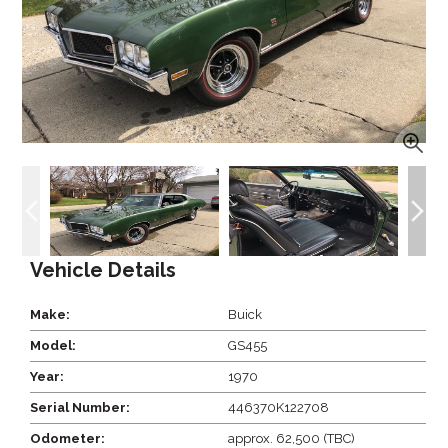
Vehicle Details
Make:
Buick
Model:
GS455
Year:
1970
Serial Number:
446370K122708
Odometer:
approx. 62,500 (TBC)