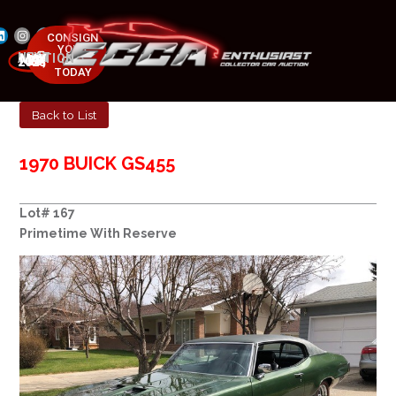
CONSIGN
YOUR
NEXT AUCTION
CAR
MAY 23-25, 2025
TODAY
Back to List
1970 BUICK GS455
Lot# 167
Primetime With Reserve