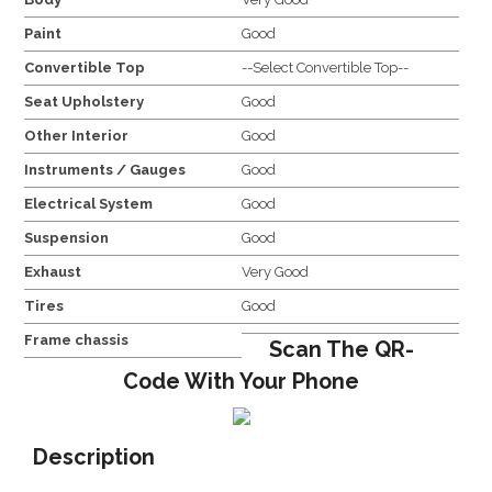
Paint
Good
Convertible Top
--Select Convertible Top--
Seat Upholstery
Good
Other Interior
Good
Instruments / Gauges
Good
Electrical System
Good
Suspension
Good
Exhaust
Very Good
Tires
Good
Frame chassis
Scan The QR-
Code With Your Phone
Description