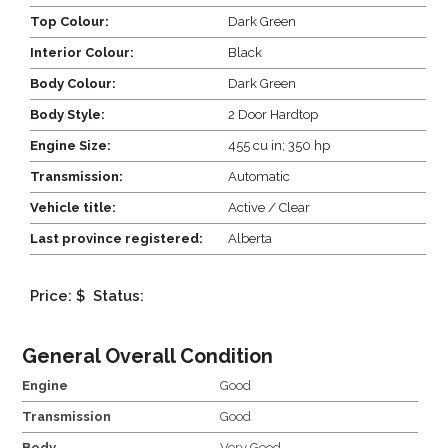
Top Colour:
Dark Green
Interior Colour:
Black
Body Colour:
Dark Green
Body Style:
2 Door Hardtop
Engine Size:
455 cu in; 350 hp
Transmission:
Automatic
Vehicle title:
Active / Clear
Last province registered:
Alberta
Price: $
Status:
General Overall Condition
Engine
Good
Transmission
Good
Body
Very Good