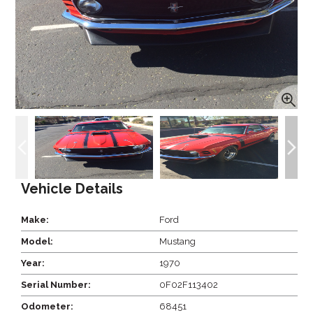
Vehicle Details
Make:
Ford
Model:
Mustang
Year:
1970
Serial Number:
0F02F113402
Odometer:
68451