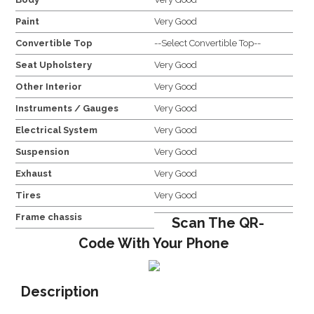
Paint
Very Good
Convertible Top
--Select Convertible Top--
Seat Upholstery
Very Good
Other Interior
Very Good
Instruments / Gauges
Very Good
Electrical System
Very Good
Suspension
Very Good
Exhaust
Very Good
Tires
Very Good
Frame chassis
Scan The QR-
Code With Your Phone
Description