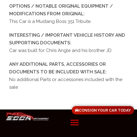
OPTIONS / NOTABLE ORIGINAL EQUIPMENT /
MODIFICATIONS FROM ORIGINAL:
This Car is a Mustang Boss 351 Tribute.
INTERESTING / IMPORTANT VEHICLE HISTORY AND
SUPPORTING DOCUMENTS:
Car was built for Chris Angle and his brother JD
ANY ADDITIONAL PARTS, ACCESSORIES OR
DOCUMENTS TO BE INCLUDED WITH SALE:
No additional Parts or accessories included with the
sale
CONSIGN YOUR CAR TODAY