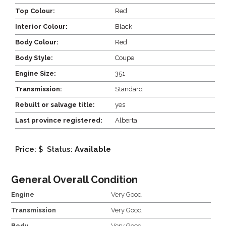
Top Colour:
Red
Interior Colour:
Black
Body Colour:
Red
Body Style:
Coupe
Engine Size:
351
Transmission:
Standard
Rebuilt or salvage title:
yes
Last province registered:
Alberta
Price: $
Status:
Available
General Overall Condition
Engine
Very Good
Transmission
Very Good
Body
Very Good