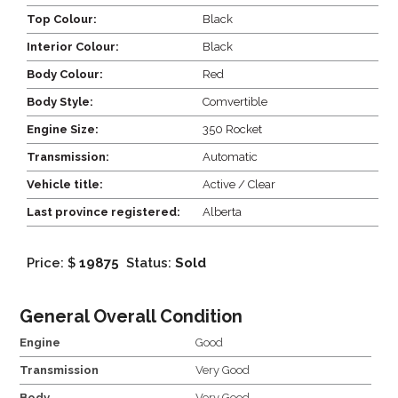
Top Colour:
Black
Interior Colour:
Black
Body Colour:
Red
Body Style:
Comvertible
Engine Size:
350 Rocket
Transmission:
Automatic
Vehicle title:
Active / Clear
Last province registered:
Alberta
Price: $
19875
Status:
Sold
General Overall Condition
Engine
Good
Transmission
Very Good
Body
Very Good