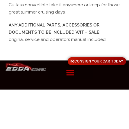
Cutlass convertible take it anywhere or keep for those
great summer cruising days.
ANY ADDITIONAL PARTS, ACCESSORIES OR
DOCUMENTS TO BE INCLUDED WITH SALE:
original service and operators manual included.
CONSIGN YOUR CAR TODAY