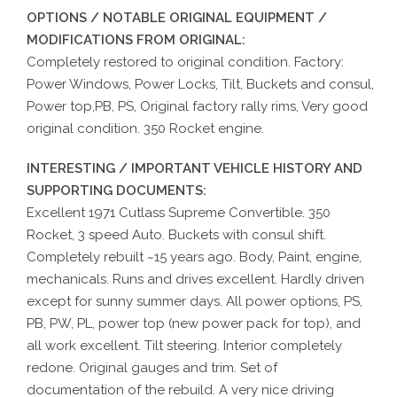
OPTIONS / NOTABLE ORIGINAL EQUIPMENT /
MODIFICATIONS FROM ORIGINAL:
Completely restored to original condition. Factory:
Power Windows, Power Locks, Tilt, Buckets and consul,
Power top,PB, PS, Original factory rally rims, Very good
original condition. 350 Rocket engine.
INTERESTING / IMPORTANT VEHICLE HISTORY AND
SUPPORTING DOCUMENTS:
Excellent 1971 Cutlass Supreme Convertible. 350
Rocket, 3 speed Auto. Buckets with consul shift.
Completely rebuilt ~15 years ago. Body, Paint, engine,
mechanicals. Runs and drives excellent. Hardly driven
except for sunny summer days. All power options, PS,
PB, PW, PL, power top (new power pack for top), and
all work excellent. Tilt steering. Interior completely
redone. Original gauges and trim. Set of
documentation of the rebuild. A very nice driving