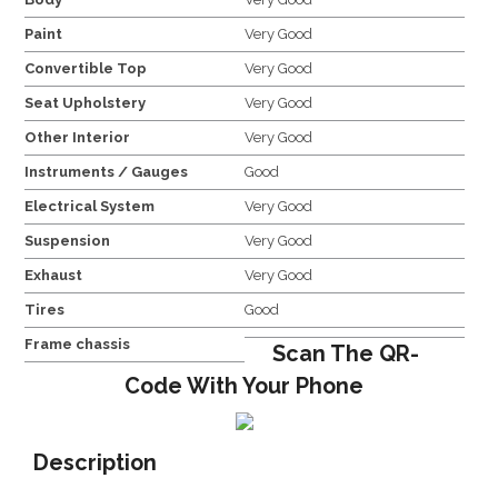
Paint
Very Good
Convertible Top
Very Good
Seat Upholstery
Very Good
Other Interior
Very Good
Instruments / Gauges
Good
Electrical System
Very Good
Suspension
Very Good
Exhaust
Very Good
Tires
Good
Frame chassis
Scan The QR-
Code With Your Phone
Description