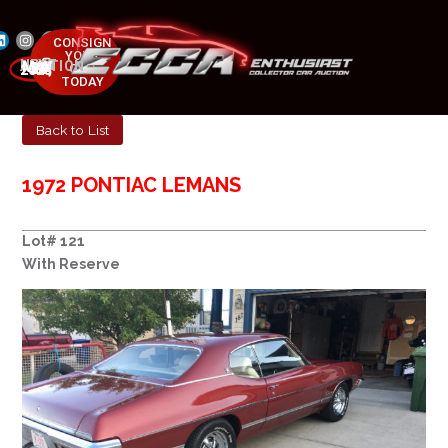
CONSIGN
YOUR
NEXT AUCTION
CAR
MAY 23-25, 2025
TODAY
Back to List
1972 PONTIAC LEMANS
Lot# 121
With Reserve