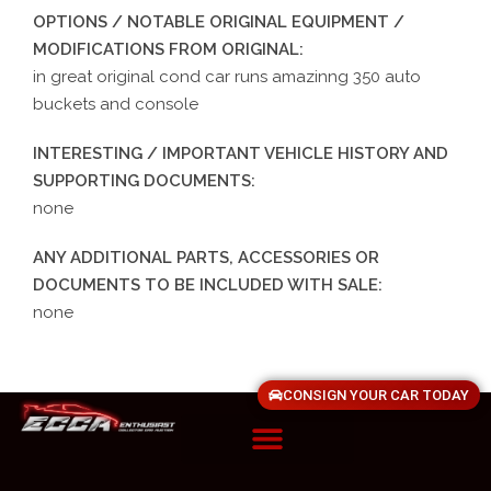
OPTIONS / NOTABLE ORIGINAL EQUIPMENT /
MODIFICATIONS FROM ORIGINAL:
in great original cond car runs amazinng 350 auto
buckets and console
INTERESTING / IMPORTANT VEHICLE HISTORY AND
SUPPORTING DOCUMENTS:
none
ANY ADDITIONAL PARTS, ACCESSORIES OR
DOCUMENTS TO BE INCLUDED WITH SALE:
none
CONSIGN YOUR CAR TODAY