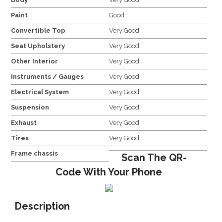
Paint
Good
Convertible Top
Very Good
Seat Upholstery
Very Good
Other Interior
Very Good
Instruments / Gauges
Very Good
Electrical System
Very Good
Suspension
Very Good
Exhaust
Very Good
Tires
Very Good
Frame chassis
Scan The QR-
Code With Your Phone
Description