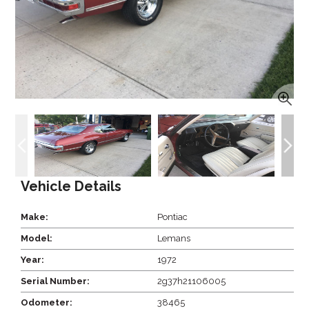
Vehicle Details
Make:
Pontiac
Model:
Lemans
Year:
1972
Serial Number:
2g37h21106005
Odometer:
38465