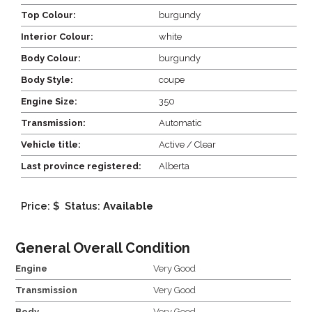
Top Colour:
burgundy
Interior Colour:
white
Body Colour:
burgundy
Body Style:
coupe
Engine Size:
350
Transmission:
Automatic
Vehicle title:
Active / Clear
Last province registered:
Alberta
Price: $
Status:
Available
General Overall Condition
Engine
Very Good
Transmission
Very Good
Body
Very Good