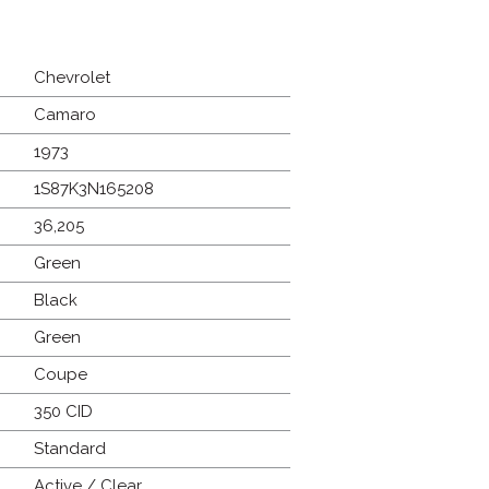
Chevrolet
Camaro
1973
1S87K3N165208
36,205
Green
Black
Green
Coupe
350 CID
Standard
Active / Clear