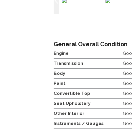
General Overall Condition
Engine
Goo
Transmission
Goo
Body
Goo
Paint
Goo
Convertible Top
Goo
Seat Upholstery
Goo
Other Interior
Goo
Instruments / Gauges
Goo