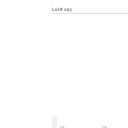
Lot# 193