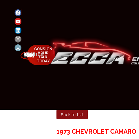
CONSIGN
YOUR
NEXT AUCTION
MAY 23-25, 2025
CAR
TODAY
Back to List
1973 CHEVROLET CAMARO