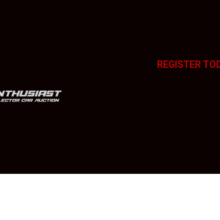
REGISTER TO