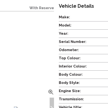
Vehicle Details
With Reserve
Make:
Model:
Year:
Serial Number:
Odometer:
Top Colour:
Interior Colour:
Body Colour:
Body Style:
Engine Size:
Transmission:
Vehicle title: