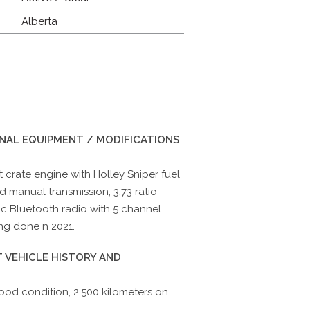
Alberta
INAL EQUIPMENT / MODIFICATIONS
 crate engine with Holley Sniper fuel
d manual transmission, 3.73 ratio
sic Bluetooth radio with 5 channel
ng done n 2021.
 VEHICLE HISTORY AND
ood condition, 2,500 kilometers on