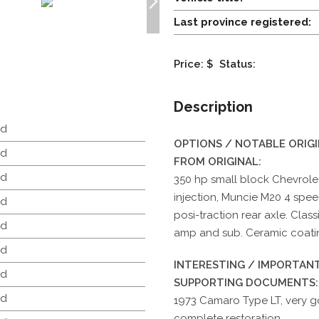
Last province registered:
Price: $
Status:
Description
d
OPTIONS / NOTABLE ORIG
d
FROM ORIGINAL:
d
350 hp small block Chevrolet
injection, Muncie M20 4 spee
d
posi-traction rear axle. Clas
d
amp and sub. Ceramic coati
d
INTERESTING / IMPORTANT
d
SUPPORTING DOCUMENTS:
d
1973 Camaro Type LT, very g
complete restoration.