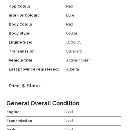
Top Colour:
Red
Interior Colour:
Blue
Body Colour:
Red
Body Style:
Coupe
Engine Size:
1800 CC
Transmission:
Standard
Vehicle title:
Active / Clear
Last province registered:
Alberta
Price: $
Status:
General Overall Condition
Engine
Good
Transmission
Good
Body
Good