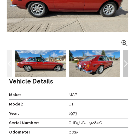
Vehicle Details
Make:
MGB
Model:
GT
Year:
1973
Serial Number:
GHD5UD229280G
Odometer:
8035