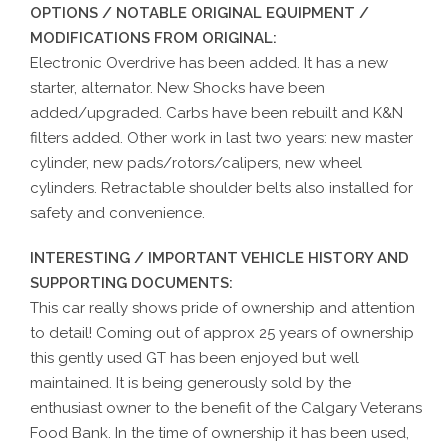
OPTIONS / NOTABLE ORIGINAL EQUIPMENT /
MODIFICATIONS FROM ORIGINAL:
Electronic Overdrive has been added. It has a new
starter, alternator. New Shocks have been
added/upgraded. Carbs have been rebuilt and K&N
filters added. Other work in last two years: new master
cylinder, new pads/rotors/calipers, new wheel
cylinders. Retractable shoulder belts also installed for
safety and convenience.
INTERESTING / IMPORTANT VEHICLE HISTORY AND
SUPPORTING DOCUMENTS:
This car really shows pride of ownership and attention
to detail! Coming out of approx 25 years of ownership
this gently used GT has been enjoyed but well
maintained. It is being generously sold by the
enthusiast owner to the benefit of the Calgary Veterans
Food Bank. In the time of ownership it has been used,