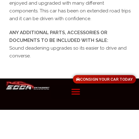
enjoyed and upgraded with many different
components. This car has been on extended road trips
and it can be driven with confidence.
ANY ADDITIONAL PARTS, ACCESSORIES OR
DOCUMENTS TO BE INCLUDED WITH SALE:
Sound deadening upgrades so its easier to drive and
converse.
CONSIGN YOUR CAR TODAY