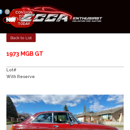
CONSIGN
YOUR
NEXT AUCTION
CAR
MAY 23-25, 2025
TODAY
Back to List
1973 MGB GT
Lot#
With Reserve