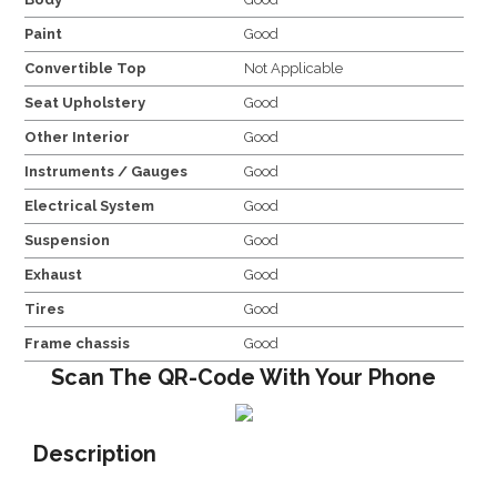
Paint
Good
Convertible Top
Not Applicable
Seat Upholstery
Good
Other Interior
Good
Instruments / Gauges
Good
Electrical System
Good
Suspension
Good
Exhaust
Good
Tires
Good
Frame chassis
Good
Scan The QR-Code With Your Phone
Description