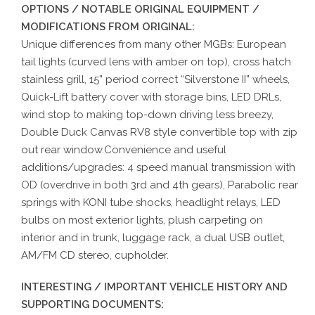
OPTIONS / NOTABLE ORIGINAL EQUIPMENT /
MODIFICATIONS FROM ORIGINAL:
Unique differences from many other MGBs: European
tail lights (curved lens with amber on top), cross hatch
stainless grill, 15” period correct “Silverstone II” wheels,
Quick-Lift battery cover with storage bins, LED DRLs,
wind stop to making top-down driving less breezy,
Double Duck Canvas RV8 style convertible top with zip
out rear window.Convenience and useful
additions/upgrades: 4 speed manual transmission with
OD (overdrive in both 3rd and 4th gears), Parabolic rear
springs with KONI tube shocks, headlight relays, LED
bulbs on most exterior lights, plush carpeting on
interior and in trunk, luggage rack, a dual USB outlet,
AM/FM CD stereo, cupholder.
INTERESTING / IMPORTANT VEHICLE HISTORY AND
SUPPORTING DOCUMENTS: