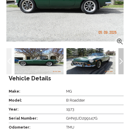
Vehicle Details
Make:
MG
Model:
B Roadster
Year:
1973
Serial Number:
GHN5UD299147G
Odometer:
TMU