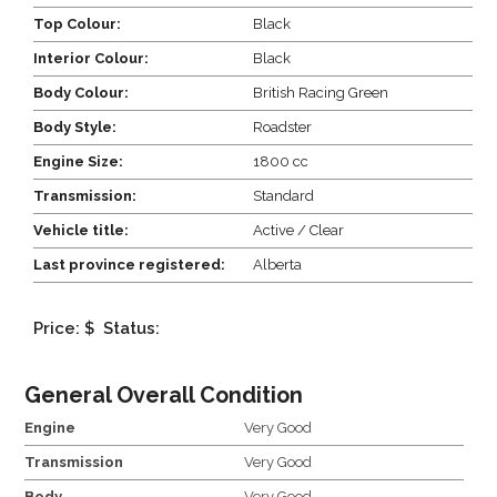
Top Colour:
Black
Interior Colour:
Black
Body Colour:
British Racing Green
Body Style:
Roadster
Engine Size:
1800 cc
Transmission:
Standard
Vehicle title:
Active / Clear
Last province registered:
Alberta
Price: $
Status:
General Overall Condition
Engine
Very Good
Transmission
Very Good
Body
Very Good