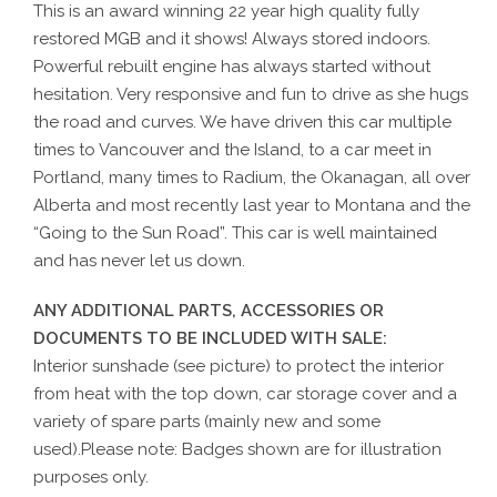
This is an award winning 22 year high quality fully
restored MGB and it shows! Always stored indoors.
Powerful rebuilt engine has always started without
hesitation. Very responsive and fun to drive as she hugs
the road and curves. We have driven this car multiple
times to Vancouver and the Island, to a car meet in
Portland, many times to Radium, the Okanagan, all over
Alberta and most recently last year to Montana and the
“Going to the Sun Road”. This car is well maintained
and has never let us down.
ANY ADDITIONAL PARTS, ACCESSORIES OR
DOCUMENTS TO BE INCLUDED WITH SALE:
Interior sunshade (see picture) to protect the interior
from heat with the top down, car storage cover and a
variety of spare parts (mainly new and some
used).Please note: Badges shown are for illustration
purposes only.