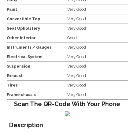
Paint
Very Good
Convertible Top
Very Good
Seat Upholstery
Very Good
Other Interior
Good
Instruments / Gauges
Very Good
Electrical System
Very Good
Suspension
Very Good
Exhaust
Very Good
Tires
Very Good
Frame chassis
Very Good
Scan The QR-Code With Your Phone
Description