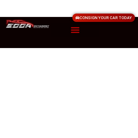
CONSIGN YOUR CAR TODAY