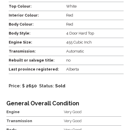
Top Colour:
White
Interior Colour:
Red
Body Colour:
Red
Body Style:
4 Door Hard Top
Engine Size:
455 Cubic Inch
Transmission:
Automatic
Rebuilt or salvage title:
no
Last province registered:
Alberta
Price: $
2650
Status:
Sold
General Overall Condition
Engine
Very Good
Transmission
Very Good
Body
Very Good