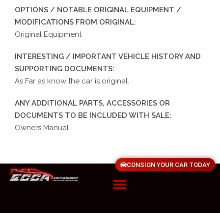
OPTIONS / NOTABLE ORIGINAL EQUIPMENT /
MODIFICATIONS FROM ORIGINAL:
Original Equipment
INTERESTING / IMPORTANT VEHICLE HISTORY AND
SUPPORTING DOCUMENTS:
As Far as know the car is original.
ANY ADDITIONAL PARTS, ACCESSORIES OR
DOCUMENTS TO BE INCLUDED WITH SALE:
Owners Manual
CONSIGN YOUR CAR TODAY