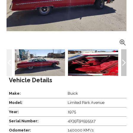
Vehicle Details
Make:
Buick
Model:
Limited Park Avenue
Year:
1975
Serial Number:
4X39T5H595517
Odometer:
140000 KM\'s