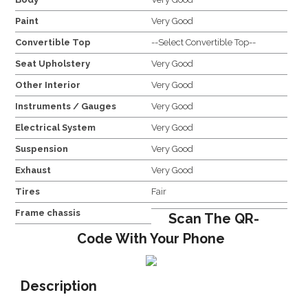
Paint
Very Good
Convertible Top
--Select Convertible Top--
Seat Upholstery
Very Good
Other Interior
Very Good
Instruments / Gauges
Very Good
Electrical System
Very Good
Suspension
Very Good
Exhaust
Very Good
Tires
Fair
Frame chassis
Scan The QR-
Code With Your Phone
Description